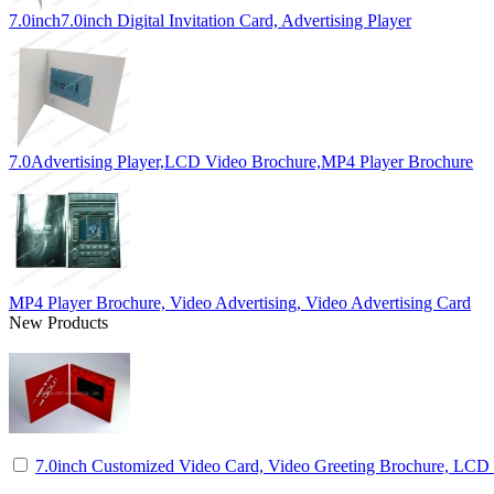
7.0inch7.0inch Digital Invitation Card, Advertising Player
7.0Advertising Player,LCD Video Brochure,MP4 Player Brochure
MP4 Player Brochure, Video Advertising, Video Advertising Card
New Products
7.0inch Customized Video Card, Video Greeting Brochure, LCD I