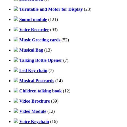
Turntable and Motor for Display
(23)
Sound module
(121)
Voice Recorder
(93)
Music Greeting cards
(52)
Musical Bag
(13)
Talking Bottle Opener
(7)
Led Key chain
(7)
Musical Postcards
(14)
Children talking book
(12)
Video Brochure
(39)
Video Module
(12)
Voice Keychain
(16)