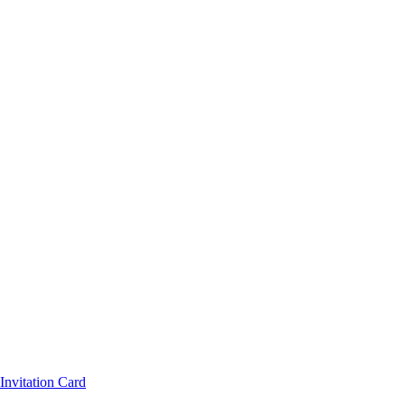
nvitation Card