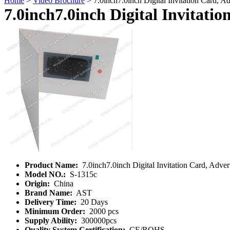
Home
>
Video Brochure
> 7.0inch7.0inch Digital Invitation Card, Ad
7.0inch7.0inch Digital Invitatio
Product Name:
7.0inch7.0inch Digital Invitation Card, Adver
Model NO.:
S-1315c
Origin:
China
Brand Name:
AST
Delivery Time:
20 Days
Minimum Order:
2000 pcs
Supply Ability:
300000pcs
Quality System Certification:
CE/ROHS