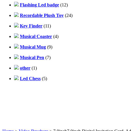
Flashing Led badge
(12)
Recordable Plush Toy
(24)
Key Finder
(11)
Musical Coaster
(4)
Musical Mug
(9)
Musical Pen
(7)
other
(1)
Led Chess
(5)