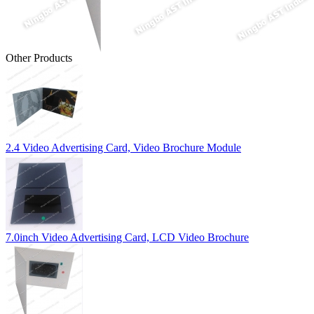
Other Products
2.4 Video Advertising Card, Video Brochure Module
7.0inch Video Advertising Card, LCD Video Brochure