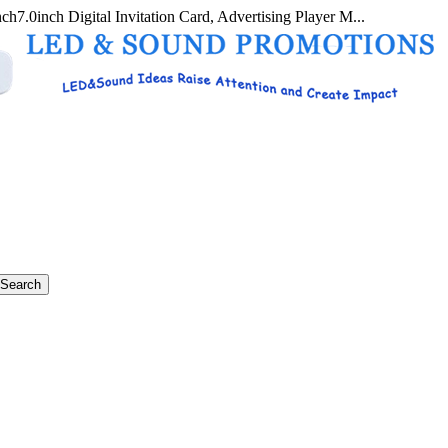
nch7.0inch Digital Invitation Card, Advertising Player M...