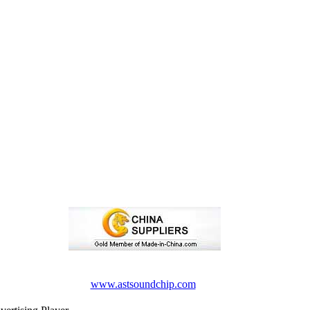
www.astsoundchip.com