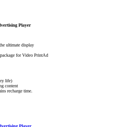
dvertising Player
the ultimate display
 package for Video PrintAd
y life)
ng content
ins recharge time.
dvertising Player