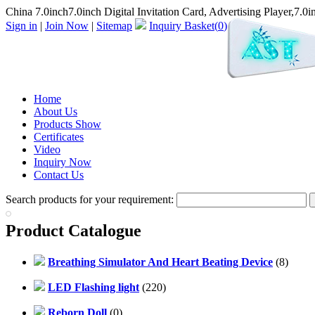
China 7.0inch7.0inch Digital Invitation Card, Advertising Player,7.0i
Sign in
|
Join Now
|
Sitemap
Inquiry Basket(
0
)
Home
About Us
Products Show
Certificates
Video
Inquiry Now
Contact Us
Search products for your requirement:
Product Catalogue
Breathing Simulator And Heart Beating Device
(8)
LED Flashing light
(220)
Reborn Doll
(0)