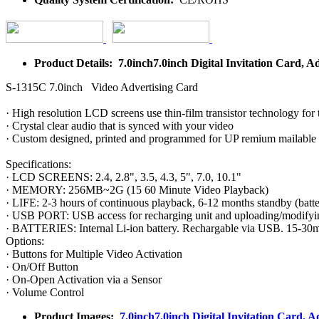
Product Details: 7.0inch7.0inch Digital Invitation Card, A
S-1315C 7.0inch Video Advertising Card
· High resolution LCD screens use thin-film transistor technology for 
· Crystal clear audio that is synced with your video
· Custom designed, printed and programmed for UP remium mailable
Specifications:
· LCD SCREENS: 2.4, 2.8", 3.5, 4.3, 5", 7.0, 10.1"
· MEMORY: 256MB~2G (15 60 Minute Video Playback)
· LIFE: 2-3 hours of continuous playback, 6-12 months standby (batter
· USB PORT: USB access for recharging unit and uploading/modifyi
· BATTERIES: Internal Li-ion battery. Rechargable via USB. 15-30m
Options:
· Buttons for Multiple Video Activation
· On/Off Button
· On-Open Activation via a Sensor
· Volume Control
Product Images:
7.0inch7.0inch Digital Invitation Card, A