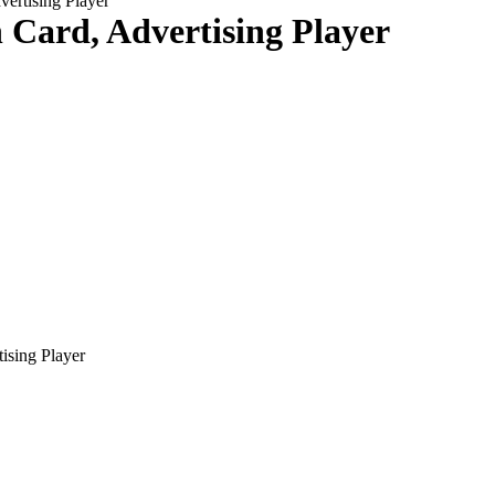
vertising Player
n Card, Advertising Player
tising Player