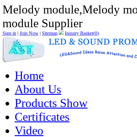
Melody module,Melody mo
module Supplier
Sign in
|
Join Now
|
Sitemap
Inquiry Basket(
0
)
Home
About Us
Products Show
Certificates
Video