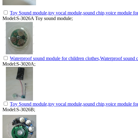
Toy Sound module,toy vocal module,sound chip,voice module for
Model:S-3026A Toy sound module;
Waterproof sound module for children clothes,Waterproof sound c
Model:S-3020A;
Toy Sound module,toy vocal module,sound chip,voice module for
Model:S-3026B;