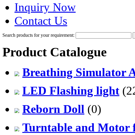
Inquiry Now
Contact Us
Search products for your requirement:
Product Catalogue
Breathing Simulator 
LED Flashing light
(2
Reborn Doll
(0)
Turntable and Motor f