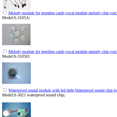
Melody module for greeting cards,vocal module,melody chip,voi
Model:S-3105A;
Melody module for greeting cards,vocal module,melody chip,voi
Model:S-3105D;
Waterproof sound module with led light,Waterproof sound chip fo
Model:S-3021 waterproof sound chip;