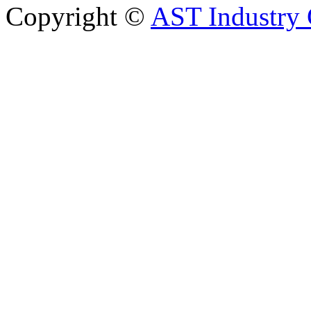
Copyright ©
AST Industry