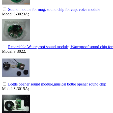
Sound module for mug, sound chip for cup, voice module
Model:S-3023A;
Recordable Waterproof sound module, Waterproof sound chip for 
Model:S-3022;
Bottle opener sound module,musical bottle opener sound chip
Model:S-3015A;