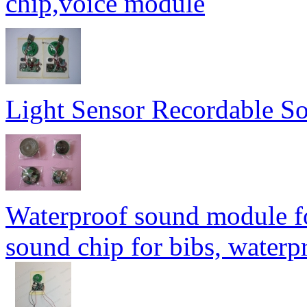
chip,voice module
Light Sensor Recordable 
Waterproof sound module fo
sound chip for bibs, water