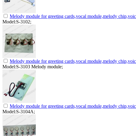
Melody module for greeting cards,vocal module,melody chip,voi
Model:S-3102;
Melody module for greeting cards,vocal module,melody chip,voi
Model:S-3103 Melody module;
Melody module for greeting cards,vocal module,melody chip,voi
Model:S-3104A;