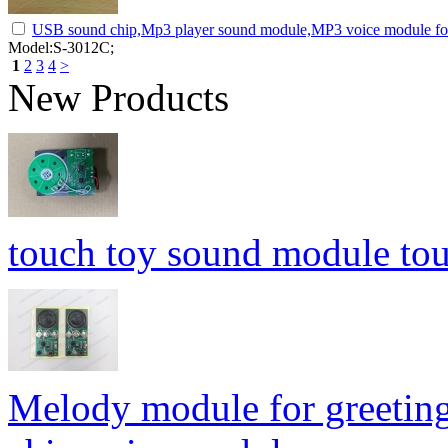
USB sound chip,Mp3 player sound module,MP3 voice module for
Model:S-3012C;
1
2
3
4
>
New Products
touch toy sound module to
Melody module for greetin