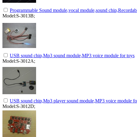
Programmable Sound module,vocal module,sound chip,Recordabl
Model:S-3013B;
USB sound chip,Mp3 sound module,MP3 voice module for toys
Model:S-3012A;
USB sound chip,Mp3 player sound module,MP3 voice module for
Model:S-3012D;