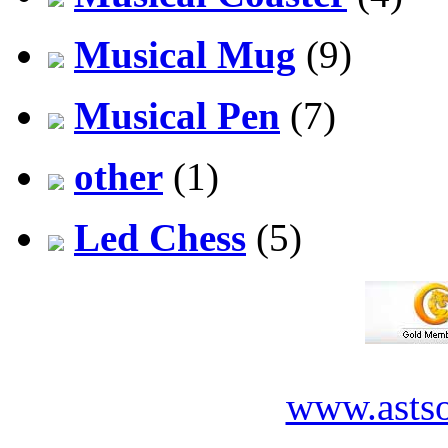
Musical Mug
(9)
Musical Pen
(7)
other
(1)
Led Chess
(5)
www.asts