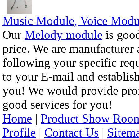
Music Module, Voice Modu
Our
Melody module
is good
price. We are manufacturer 
following your specific req
to your E-mail and establis
you! We would provide pro
good services for you!
Home
|
Product Show Roo
Profile
|
Contact Us
|
Sitem