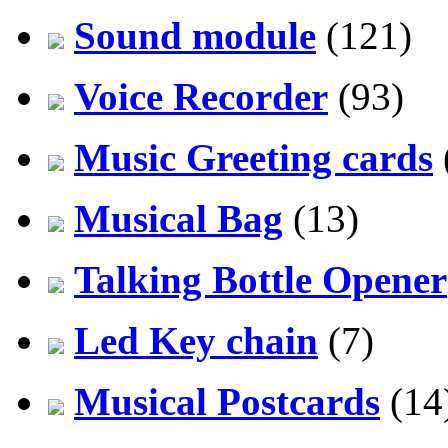
Sound module
(121)
Voice Recorder
(93)
Music Greeting cards
Musical Bag
(13)
Talking Bottle Opener
Led Key chain
(7)
Musical Postcards
(14