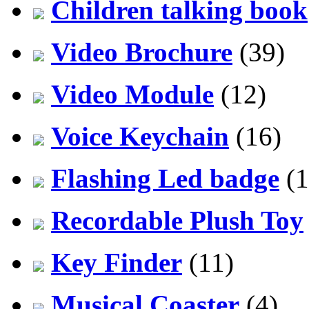
Children talking book
Video Brochure
(39)
Video Module
(12)
Voice Keychain
(16)
Flashing Led badge
(1
Recordable Plush Toy
Key Finder
(11)
Musical Coaster
(4)