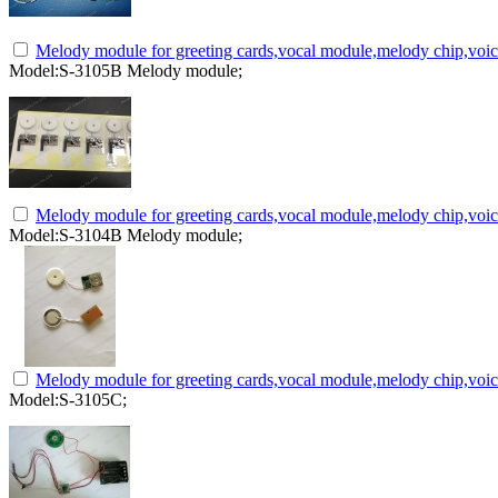
Melody module for greeting cards,vocal module,melody chip,voi
Model:S-3105B Melody module;
Melody module for greeting cards,vocal module,melody chip,voi
Model:S-3104B Melody module;
Melody module for greeting cards,vocal module,melody chip,voi
Model:S-3105C;