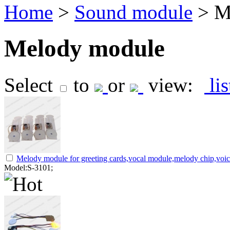
Home
>
Sound module
> M
Melody module
Select
to
or
view:
li
Melody module for greeting cards,vocal module,melody chip,voi
Model:S-3101;