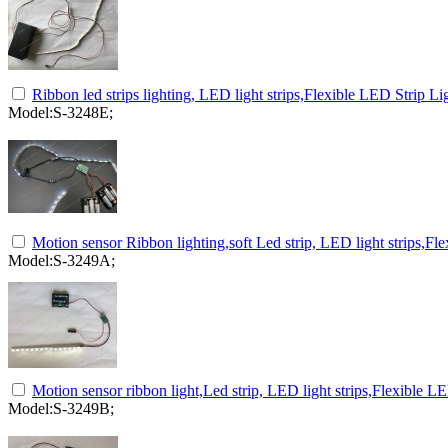
Ribbon led strips lighting, LED light strips,Flexible LED Strip Li
Model:S-3248E;
Motion sensor Ribbon lighting,soft Led strip, LED light strips,Fle
Model:S-3249A;
Motion sensor ribbon light,Led strip, LED light strips,Flexible LE
Model:S-3249B;