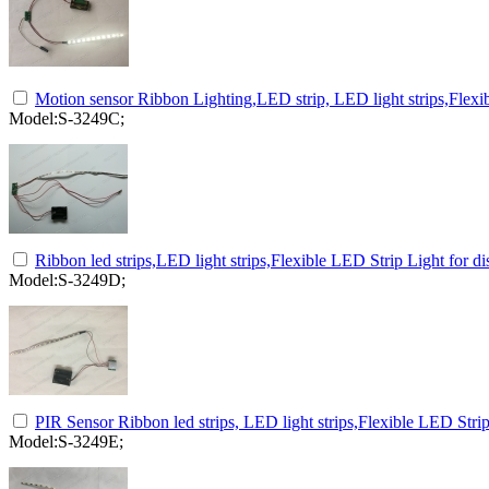
Motion sensor Ribbon Lighting,LED strip, LED light strips,Flexib
Model:S-3249C;
Ribbon led strips,LED light strips,Flexible LED Strip Light for d
Model:S-3249D;
PIR Sensor Ribbon led strips, LED light strips,Flexible LED Strip
Model:S-3249E;