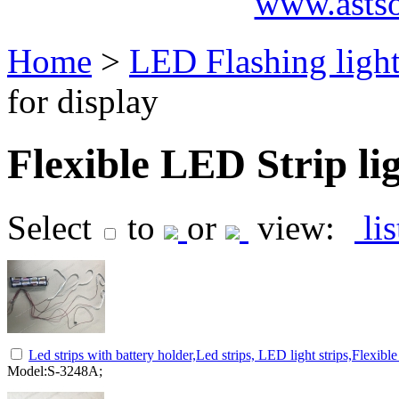
www.asts
Home
>
LED Flashing ligh
for display
Flexible LED Strip lig
Select
to
or
view:
li
Led strips with battery holder,Led strips, LED light strips,Flexibl
Model:S-3248A;