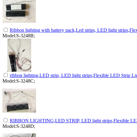
Ribbon lighting with battery pack,Led strips, LED light strips,Fle
Model:S-3248B;
ribbon lighting,LED strip, LED light strips,Flexible LED Strip Lig
Model:S-3248C;
RIBBON LIGHTING,LED STRIP, LED light strips,Flexible LED S
Model:S-3248D;