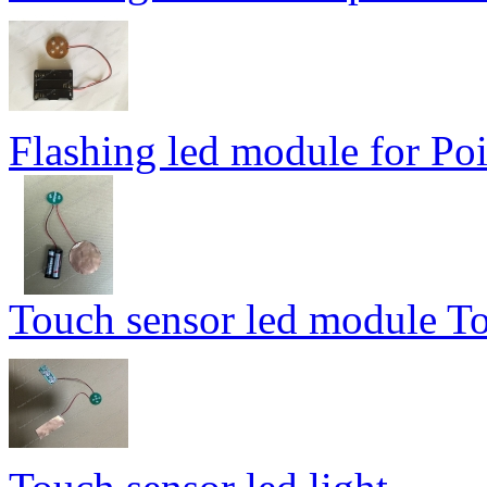
Flashing led module for Poi
Touch sensor led module To