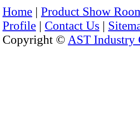
Home
|
Product Show Roo
Profile
|
Contact Us
|
Sitem
Copyright ©
AST Industry