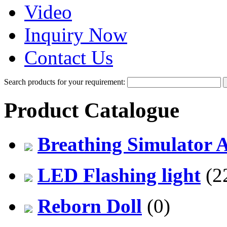
Video
Inquiry Now
Contact Us
Search products for your requirement:
Product Catalogue
Breathing Simulator 
LED Flashing light
(2
Reborn Doll
(0)