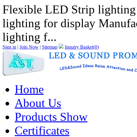
Flexible LED Strip lighting
lighting for display Manufa
lighting f...
Sign in
|
Join Now
|
Sitemap
Inquiry Basket(
0
)
Home
About Us
Products Show
Certificates