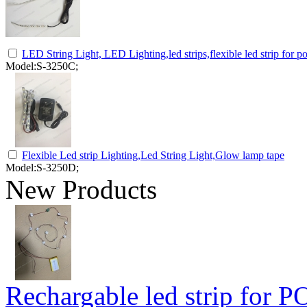
LED String Light, LED Lighting,led strips,flexible led strip for p
Model:S-3250C;
Flexible Led strip Lighting,Led String Light,Glow lamp tape
Model:S-3250D;
New Products
Rechargable led strip for P