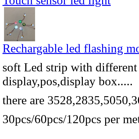
Touch sensor led light
Rechargable led flashing mo
soft Led strip with differen
display,pos,display box.....
there are 3528,2835,5050,3
30pcs/60pcs/120pcs per me