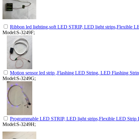
Ribbon led lighting,soft LED STRIP, LED light strips,Flexible LE
Model:S-3249F;
Motion sensor led strip ,Flashing LED String, LED Flashing Stri
Model:S-3249G;
Programmable LED STRIP, LED light strips,Flexible LED Strip L
Model:S-3249H;