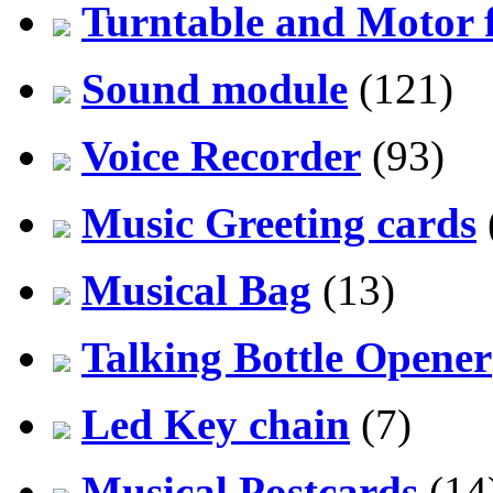
Turntable and Motor f
Sound module
(121)
Voice Recorder
(93)
Music Greeting cards
Musical Bag
(13)
Talking Bottle Opener
Led Key chain
(7)
Musical Postcards
(14