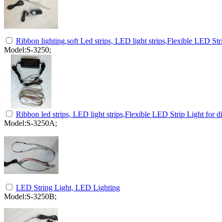
Ribbon lighting,soft Led strips, LED light strips,Flexible LED Str
Model:S-3250;
Ribbon led strips, LED light strips,Flexible LED Strip Light for d
Model:S-3250A;
LED String Light, LED Lighting
Model:S-3250B;