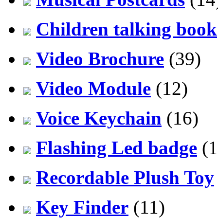
Children talking book
Video Brochure
(39)
Video Module
(12)
Voice Keychain
(16)
Flashing Led badge
(1
Recordable Plush Toy
Key Finder
(11)