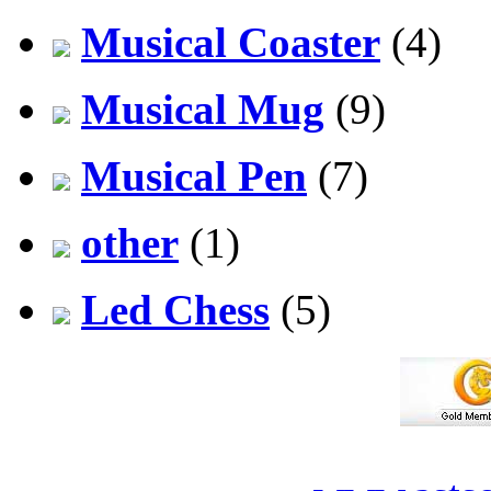
Musical Coaster
(4)
Musical Mug
(9)
Musical Pen
(7)
other
(1)
Led Chess
(5)