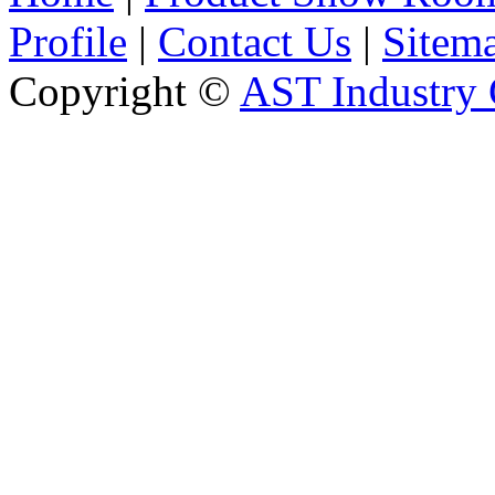
Profile
|
Contact Us
|
Sitem
Copyright ©
AST Industry