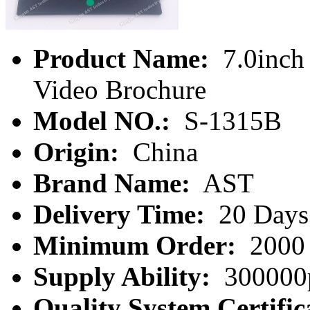
Product Name:
7.0inch
Video Brochure
Model NO.:
S-1315B
Origin:
China
Brand Name:
AST
Delivery Time:
20 Days
Minimum Order:
2000 
Supply Ability:
300000
Quality System Certific