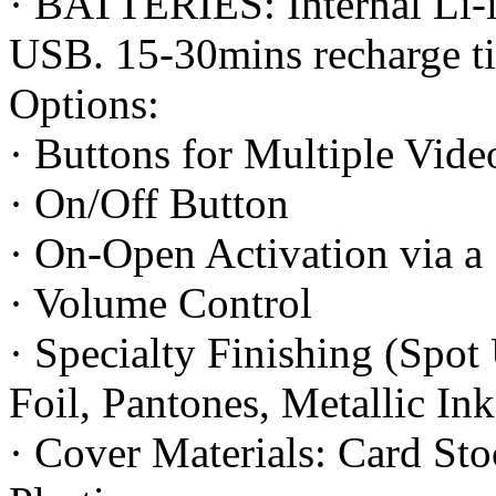
· BATTERIES: Internal Li-i
USB. 15-30mins recharge t
Options:
· Buttons for Multiple Vide
· On/Off Button
· On-Open Activation via a
· Volume Control
· Specialty Finishing (Spo
Foil, Pantones, Metallic In
· Cover Materials: Card Sto