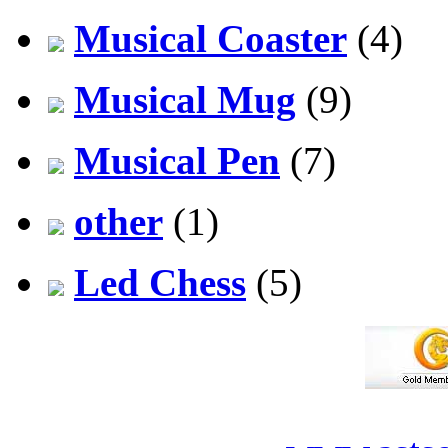
Musical Coaster
(4)
Musical Mug
(9)
Musical Pen
(7)
other
(1)
Led Chess
(5)