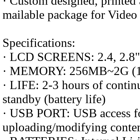
· Custom designed, printe
mailable package for Video
Specifications:
· LCD SCREENS: 2.4, 2.8", 3
· MEMORY: 256MB~2G (15 
· LIFE: 2-3 hours of conti
standby (battery life)
· USB PORT: USB access fo
uploading/modifying conte