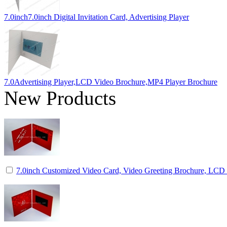
7.0inch7.0inch Digital Invitation Card, Advertising Player
7.0Advertising Player,LCD Video Brochure,MP4 Player Brochure
New Products
7.0inch Customized Video Card, Video Greeting Brochure, LCD I