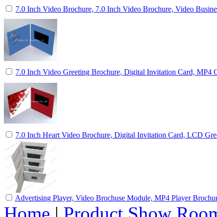
7.0 Inch Video Brochure, 7.0 Inch Video Brochure, Video Busin
7.0 Inch Video Greeting Brochure, Digital Invitation Card, MP4 
7.0 Inch Heart Video Brochure, Digital Invitation Card, LCD Gre
Advertising Player, Video Brochuse Module, MP4 Player Brochu
Home
|
Product Show Roo