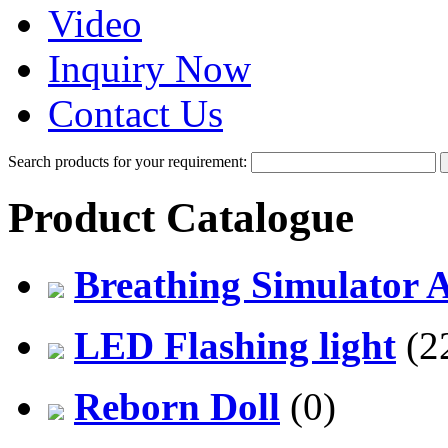
Video
Inquiry Now
Contact Us
Search products for your requirement:
Product Catalogue
Breathing Simulator 
LED Flashing light
(2
Reborn Doll
(0)