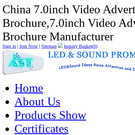
China 7.0inch Video Adver
Brochure,7.0inch Video Ad
Brochure Manufacturer
Sign in
|
Join Now
|
Sitemap
Inquiry Basket(
0
)
Home
About Us
Products Show
Certificates