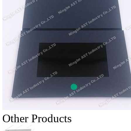
Other Products