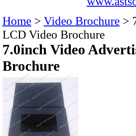
www.asts
Home
>
Video Brochure
> 7
LCD Video Brochure
7.0inch Video Advert
Brochure