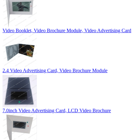
Video Booklet, Video Brochure Module, Video Advertising Card
2.4 Video Advertising Card, Video Brochure Module
7.0inch Video Advertising Card, LCD Video Brochure