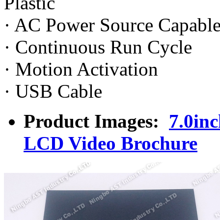
Plastic
· AC Power Source Capabl
· Continuous Run Cycle
· Motion Activation
· USB Cable
Product Images:
7.0in
LCD Video Brochure