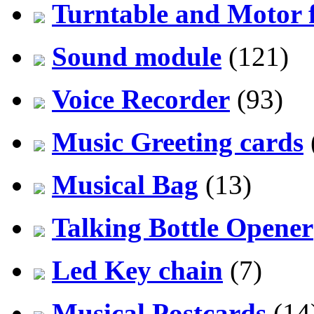
Turntable and Motor f
Sound module
(121)
Voice Recorder
(93)
Music Greeting cards
Musical Bag
(13)
Talking Bottle Opener
Led Key chain
(7)
Musical Postcards
(14