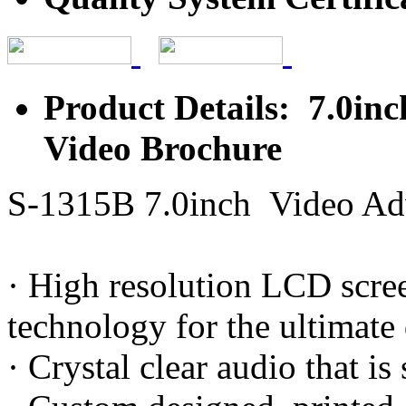
Product Details: 7.0in
Video Brochure
S-1315B 7.0inch Video Adv
· High resolution LCD scree
technology for the ultimate
· Crystal clear audio that i