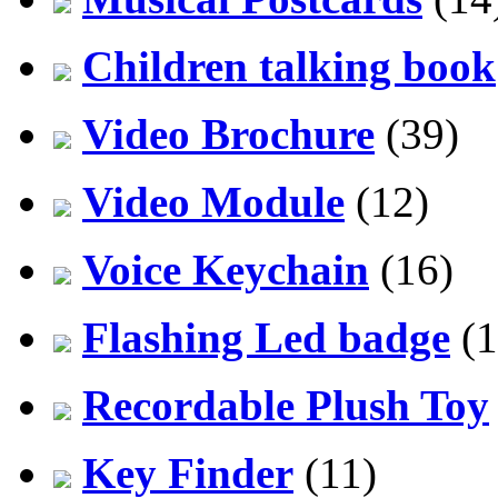
Children talking book
Video Brochure
(39)
Video Module
(12)
Voice Keychain
(16)
Flashing Led badge
(1
Recordable Plush Toy
Key Finder
(11)