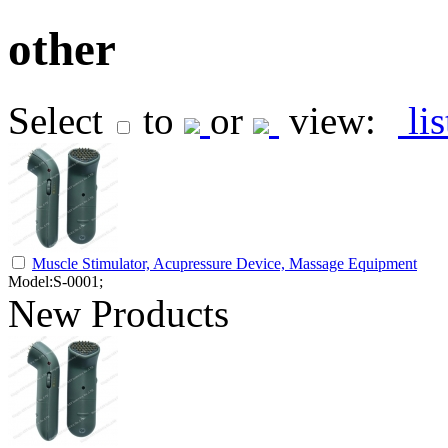
other
Select
to
or
view:
li
Muscle Stimulator, Acupressure Device, Massage Equipment
Model:S-0001;
New Products