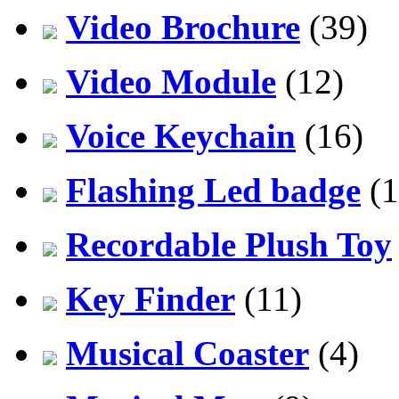
Video Brochure
(39)
Video Module
(12)
Voice Keychain
(16)
Flashing Led badge
(1
Recordable Plush Toy
Key Finder
(11)
Musical Coaster
(4)