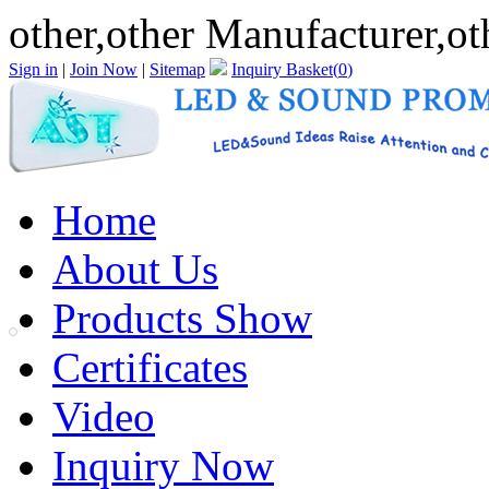
other,other Manufacturer,ot
Sign in
|
Join Now
|
Sitemap
Inquiry Basket(
0
)
Home
About Us
Products Show
Certificates
Video
Inquiry Now