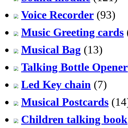
Voice Recorder
(93)
Music Greeting cards
Musical Bag
(13)
Talking Bottle Opener
Led Key chain
(7)
Musical Postcards
(14
Children talking book