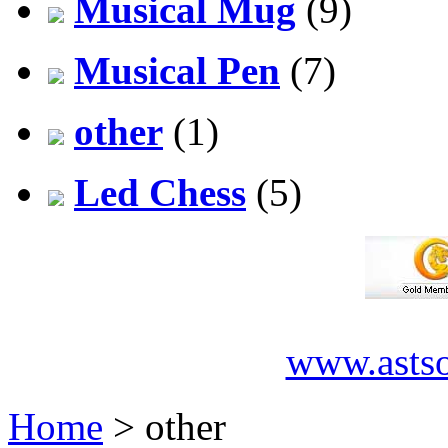
Musical Mug
(9)
Musical Pen
(7)
other
(1)
Led Chess
(5)
www.asts
Home
> other