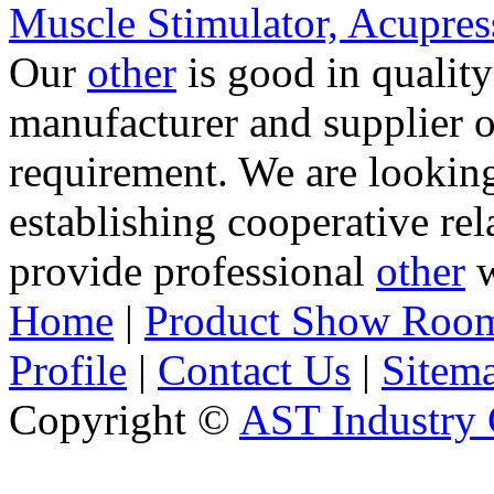
Muscle Stimulator, Acupre
Our
other
is good in quality
manufacturer and supplier 
requirement. We are lookin
establishing cooperative re
provide professional
other
w
Home
|
Product Show Roo
Profile
|
Contact Us
|
Sitem
Copyright ©
AST Industry