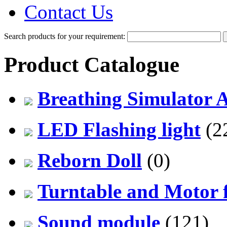
Contact Us
Search products for your requirement:
Product Catalogue
Breathing Simulator 
LED Flashing light
(2
Reborn Doll
(0)
Turntable and Motor f
Sound module
(121)