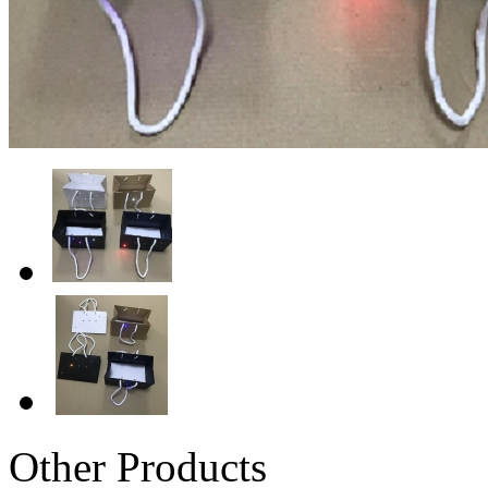
Other Products