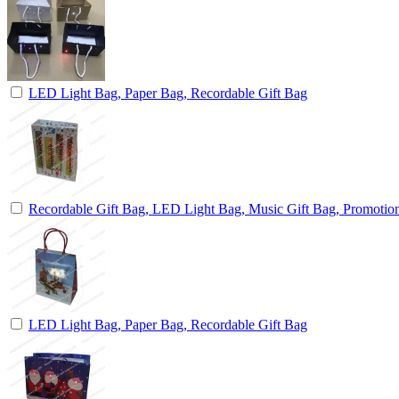
LED Light Bag, Paper Bag, Recordable Gift Bag
Recordable Gift Bag, LED Light Bag, Music Gift Bag, Promotio
LED Light Bag, Paper Bag, Recordable Gift Bag