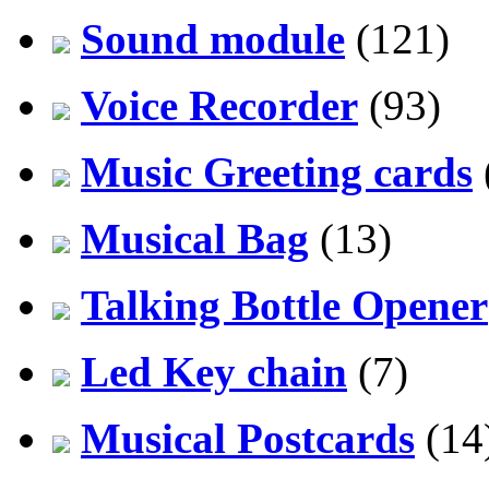
Sound module
(121)
Voice Recorder
(93)
Music Greeting cards
Musical Bag
(13)
Talking Bottle Opener
Led Key chain
(7)
Musical Postcards
(14