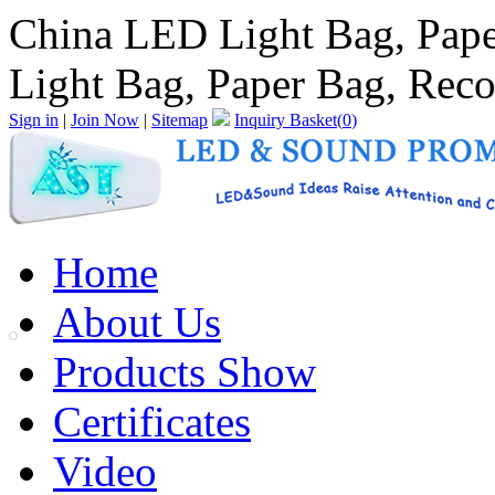
China LED Light Bag, Pape
Light Bag, Paper Bag, Reco
Sign in
|
Join Now
|
Sitemap
Inquiry Basket(
0
)
Home
About Us
Products Show
Certificates
Video