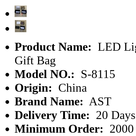
Product Name:
LED Lig
Gift Bag
Model NO.:
S-8115
Origin:
China
Brand Name:
AST
Delivery Time:
20 Days
Minimum Order:
2000 