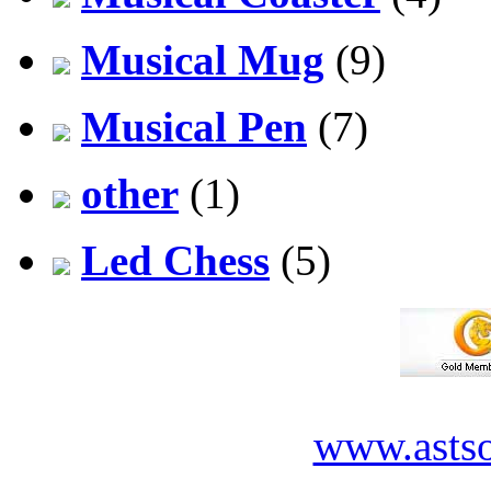
Musical Mug
(9)
Musical Pen
(7)
other
(1)
Led Chess
(5)
www.asts