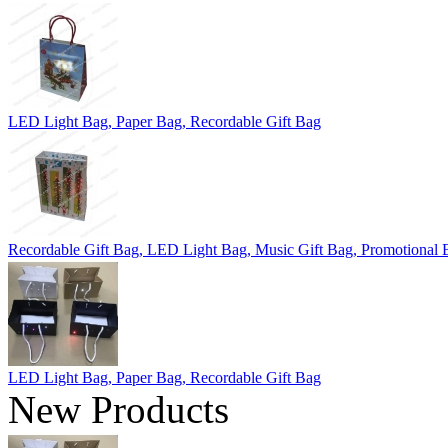
LED Light Bag, Paper Bag, Recordable Gift Bag
Recordable Gift Bag, LED Light Bag, Music Gift Bag, Promotional 
LED Light Bag, Paper Bag, Recordable Gift Bag
New Products