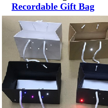
Recordable Gift Bag