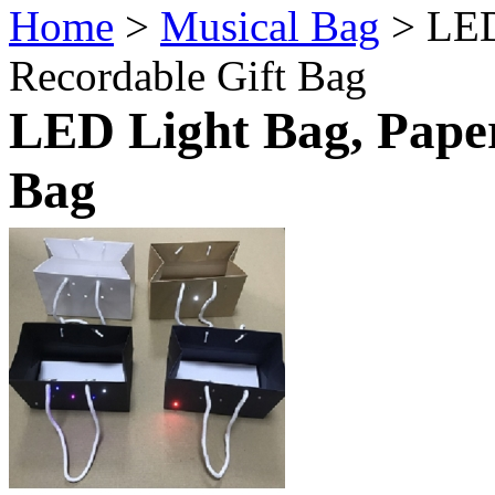
Home
>
Musical Bag
> LED
Recordable Gift Bag
LED Light Bag, Paper
Bag