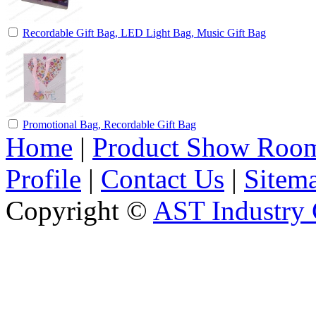
Recordable Gift Bag, LED Light Bag, Music Gift Bag
Promotional Bag, Recordable Gift Bag
Home
|
Product Show Roo
Profile
|
Contact Us
|
Sitem
Copyright ©
AST Industry