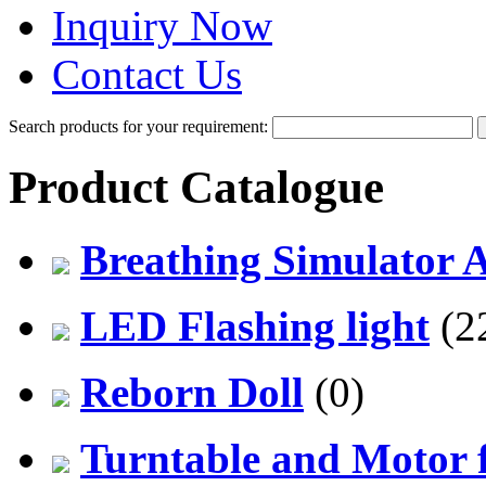
Inquiry Now
Contact Us
Search products for your requirement:
Product Catalogue
Breathing Simulator 
LED Flashing light
(2
Reborn Doll
(0)
Turntable and Motor f