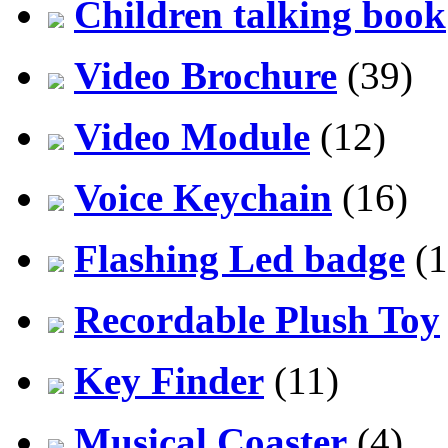
Children talking book
Video Brochure
(39)
Video Module
(12)
Voice Keychain
(16)
Flashing Led badge
(1
Recordable Plush Toy
Key Finder
(11)
Musical Coaster
(4)