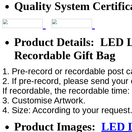
Quality System Certific
Product Details: LED L
Recordable Gift Bag
1. Pre-record or recordable post 
2. If pre-record, please send your
If recordable, the recordable time
3. Customise Artwork.
4. Size: According to your request
Product Images:
LED L