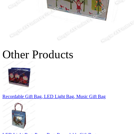
Other Products
Recordable Gift Bag, LED Light Bag, Music Gift Bag