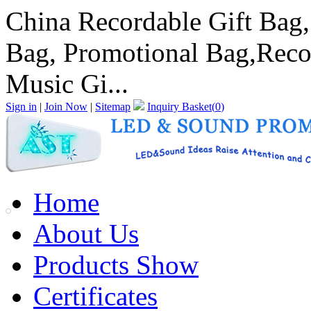
China Recordable Gift Bag
Bag, Promotional Bag,Reco
Music Gi...
Sign in
|
Join Now
|
Sitemap
Inquiry Basket(
0
)
Home
About Us
Products Show
Certificates