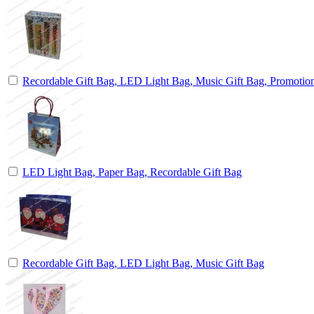
Recordable Gift Bag, LED Light Bag, Music Gift Bag, Promotio
LED Light Bag, Paper Bag, Recordable Gift Bag
Recordable Gift Bag, LED Light Bag, Music Gift Bag