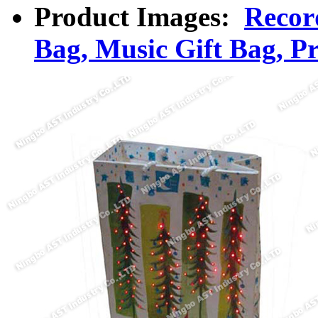
Product Images:
Recor
Bag, Music Gift Bag, P