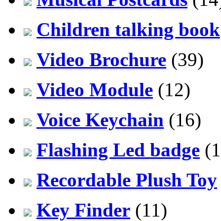
Children talking book
Video Brochure
(39)
Video Module
(12)
Voice Keychain
(16)
Flashing Led badge
(1
Recordable Plush Toy
Key Finder
(11)