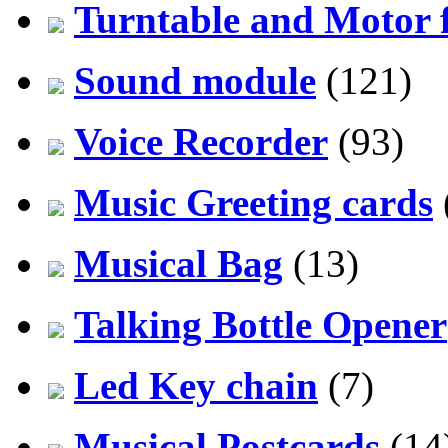
Turntable and Motor f
Sound module
(121)
Voice Recorder
(93)
Music Greeting cards
Musical Bag
(13)
Talking Bottle Opener
Led Key chain
(7)
Musical Postcards
(14