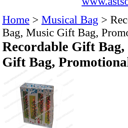
www.asts
Home
>
Musical Bag
> Rec
Bag, Music Gift Bag, Prom
Recordable Gift Bag,
Gift Bag, Promotiona