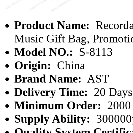
Product Name:
Recorda
Music Gift Bag, Promoti
Model NO.:
S-8113
Origin:
China
Brand Name:
AST
Delivery Time:
20 Days
Minimum Order:
2000 
Supply Ability:
300000
Quality System Certific