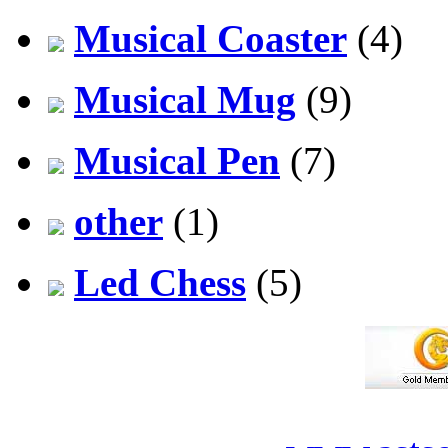
Musical Coaster
(4)
Musical Mug
(9)
Musical Pen
(7)
other
(1)
Led Chess
(5)