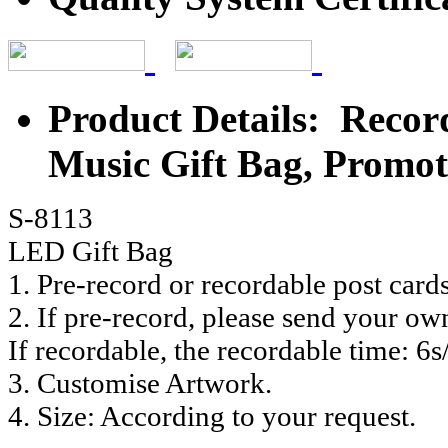
Product Details: Recor
Music Gift Bag, Promot
S-8113
LED Gift Bag
1. Pre-record or recordable post card
2. If pre-record, please send your ow
If recordable, the recordable time: 6s
3. Customise Artwork.
4. Size: According to your request.