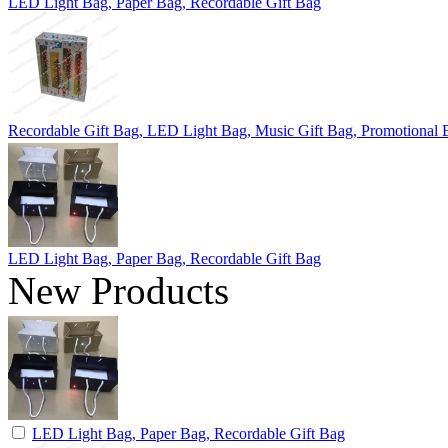
LED Light Bag, Paper Bag, Recordable Gift Bag
Recordable Gift Bag, LED Light Bag, Music Gift Bag, Promotional 
LED Light Bag, Paper Bag, Recordable Gift Bag
New Products
LED Light Bag, Paper Bag, Recordable Gift Bag