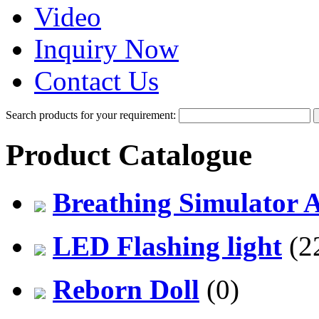
Video
Inquiry Now
Contact Us
Search products for your requirement:
Product Catalogue
Breathing Simulator 
LED Flashing light
(2
Reborn Doll
(0)