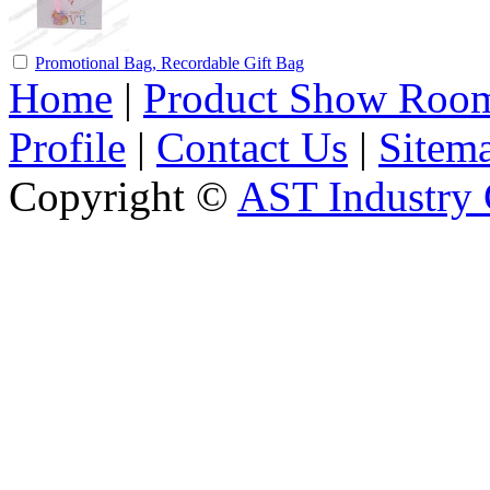
Promotional Bag, Recordable Gift Bag
Home
|
Product Show Roo
Profile
|
Contact Us
|
Sitem
Copyright ©
AST Industry