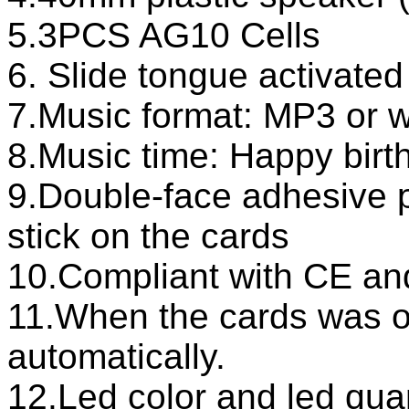
5.3PCS AG10 Cells
6. Slide tongue activated
7.Music format: MP3 or 
8.Music time: Happy birth
9.Double-face adhesive 
stick on the cards
10.Compliant with CE a
11.When the cards was o
automatically.
12.Led color and led qua