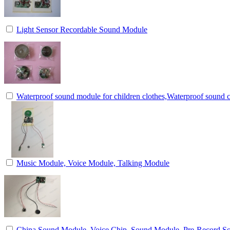
Light Sensor Recordable Sound Module
Waterproof sound module for children clothes,Waterproof sound c
Music Module, Voice Module, Talking Module
China Sound Module, Voice Chip, Sound Module, Pre-Record 