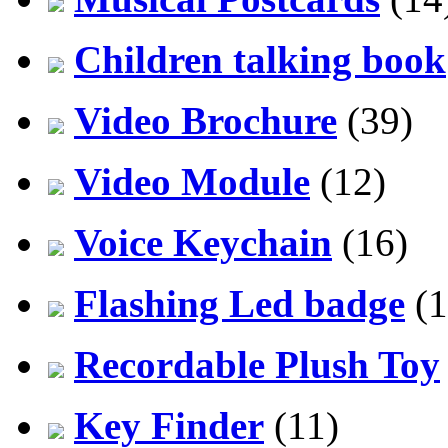
Children talking book
Video Brochure
(39)
Video Module
(12)
Voice Keychain
(16)
Flashing Led badge
(1
Recordable Plush Toy
Key Finder
(11)