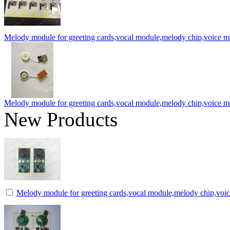
Melody module for greeting cards,vocal module,melody chip,voice 
Melody module for greeting cards,vocal module,melody chip,voice 
New Products
Melody module for greeting cards,vocal module,melody chip,voi