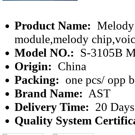
Product Name:
Melody m
module,melody chip,voi
Model NO.:
S-3105B M
Origin:
China
Packing:
one pcs/ opp 
Brand Name:
AST
Delivery Time:
20 Days
Quality System Certific