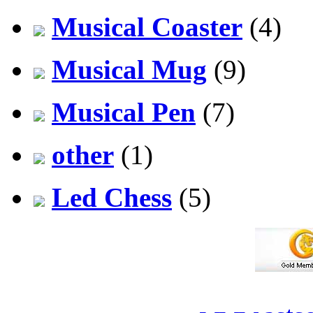
Musical Coaster
(4)
Musical Mug
(9)
Musical Pen
(7)
other
(1)
Led Chess
(5)