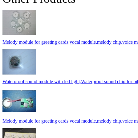
Melody module for greeting cards,vocal module,melody chip,voice 
Waterproof sound module with led light,Waterproof sound chip for bi
Melody module for greeting cards,vocal module,melody chip,voice 