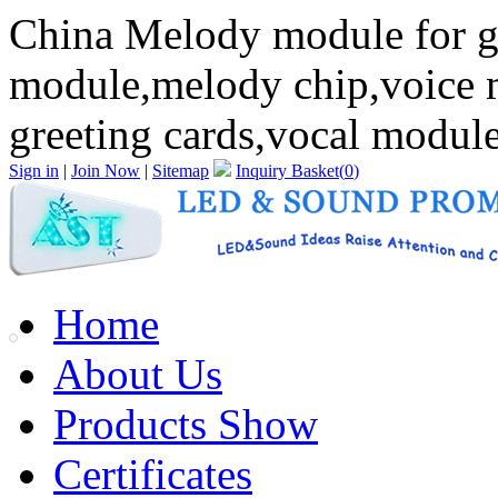
China Melody module for gr
module,melody chip,voice
greeting cards,vocal module
Sign in
|
Join Now
|
Sitemap
Inquiry Basket(
0
)
Home
About Us
Products Show
Certificates