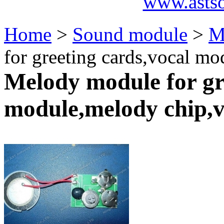
www.asts
Home
>
Sound module
>
M
for greeting cards,vocal m
Melody module for gr
module,melody chip,v