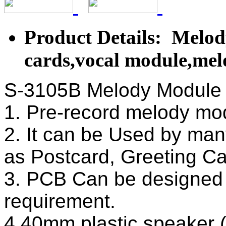
Product Details: Melod
cards,vocal module,mel
S-3105B Melody Module f
1. Pre-record melody mo
2. It can be Used by man
as Postcard, Greeting Ca
3. PCB Can be designed 
requirement.
4.40mm plastic speake