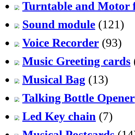
Turntable and Motor f
Sound module
(121)
Voice Recorder
(93)
Music Greeting cards
Musical Bag
(13)
Talking Bottle Opener
Led Key chain
(7)
Musical Postcards
(14