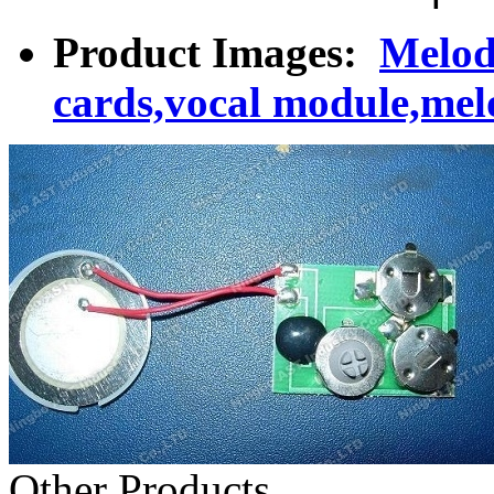
Product Images:
Melod
cards,vocal module,mel
Other Products