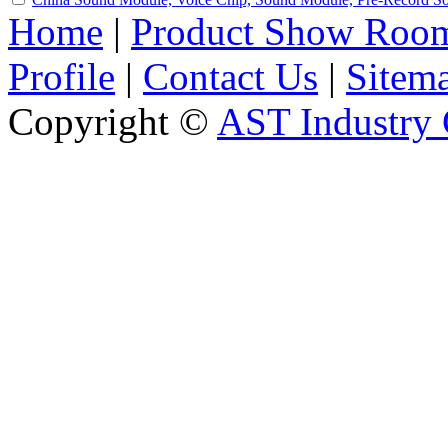
Home
|
Product Show Roo
Profile
|
Contact Us
|
Sitem
Copyright ©
AST Industry