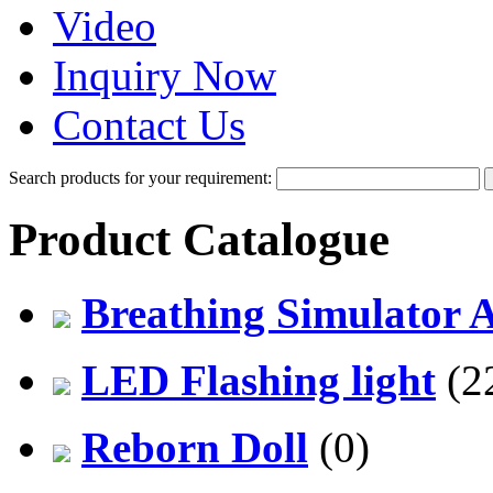
Video
Inquiry Now
Contact Us
Search products for your requirement:
Product Catalogue
Breathing Simulator 
LED Flashing light
(2
Reborn Doll
(0)