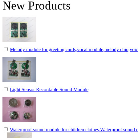
New Products
Melody module for greeting cards,vocal module,melody chip,voi
Light Sensor Recordable Sound Module
Waterproof sound module for children clothes,Waterproof sound c