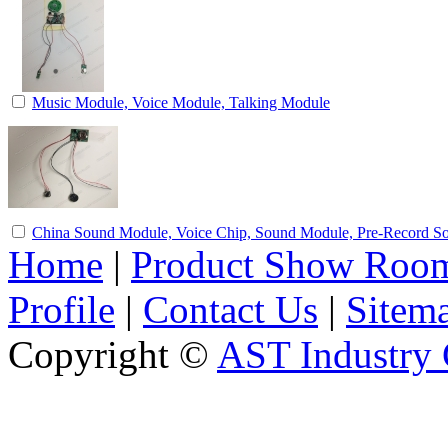
Music Module, Voice Module, Talking Module
China Sound Module, Voice Chip, Sound Module, Pre-Record 
Home
|
Product Show Roo
Profile
|
Contact Us
|
Sitem
Copyright ©
AST Industry