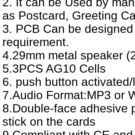
2. It can be Used by man
as Postcard, Greeting Ca
3. PCB Can be designed 
requirement.
4.29mm metal speaker
5.3PCS AG10 Cells
6. push button activated/
7.Audio Format:MP3 or
8.Double-face adhesive 
stick on the cards
9.Compliant with CE an