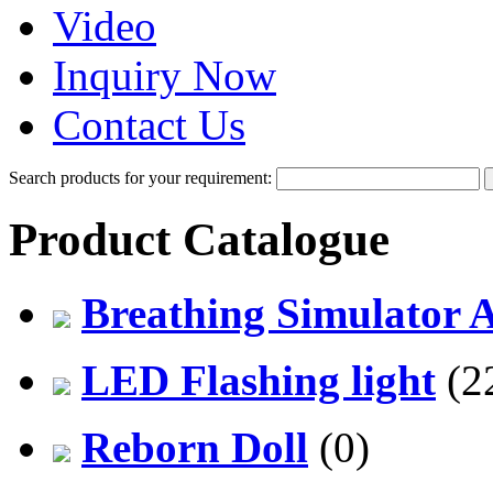
Video
Inquiry Now
Contact Us
Search products for your requirement:
Product Catalogue
Breathing Simulator 
LED Flashing light
(2
Reborn Doll
(0)