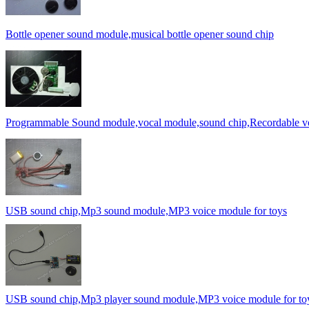
Bottle opener sound module,musical bottle opener sound chip
Programmable Sound module,vocal module,sound chip,Recordable v
USB sound chip,Mp3 sound module,MP3 voice module for toys
USB sound chip,Mp3 player sound module,MP3 voice module for to