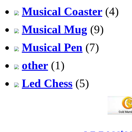
Musical Coaster
(4)
Musical Mug
(9)
Musical Pen
(7)
other
(1)
Led Chess
(5)