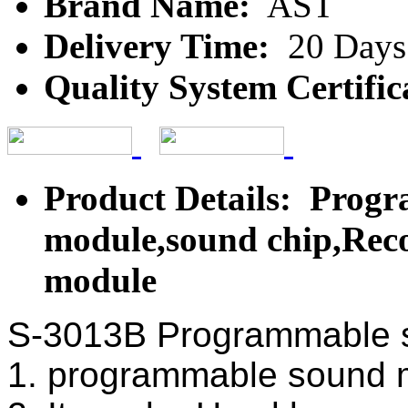
Brand Name:
AST
Delivery Time:
20 Days
Quality System Certific
Product Details: Prog
module,sound chip,Reco
module
S-3013B Programmable 
1. programmable sound 