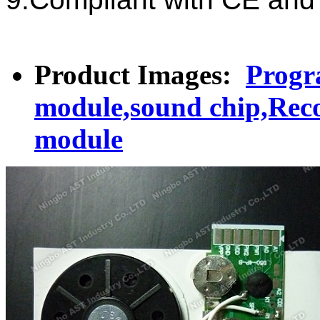
Product Images:
Progr
module,sound chip,Reco
module