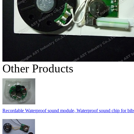
Other Products
Recordable Waterproof sound module, Waterproof sound chip for bib