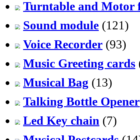
Turntable and Motor f
Sound module
(121)
Voice Recorder
(93)
Music Greeting cards
Musical Bag
(13)
Talking Bottle Opener
Led Key chain
(7)
Musical Postcards
(14