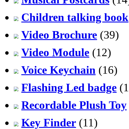
Children talking book
Video Brochure
(39)
Video Module
(12)
Voice Keychain
(16)
Flashing Led badge
(1
Recordable Plush Toy
Key Finder
(11)