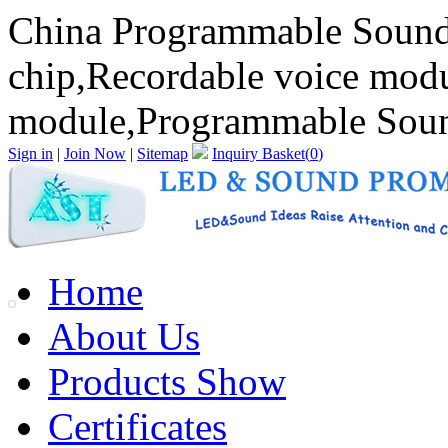
China Programmable Sound
chip,Recordable voice mod
module,Programmable Sound
Sign in
|
Join Now
|
Sitemap
Inquiry Basket(
0
)
Home
About Us
Products Show
Certificates