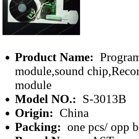
Product Name:
Program
module,sound chip,Recor
module
Model NO.:
S-3013B
Origin:
China
Packing:
one pcs/ opp 