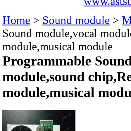
www.asts
Home
>
Sound module
>
M
Sound module,vocal module
module,musical module
Programmable Sound
module,sound chip,Re
module,musical modu