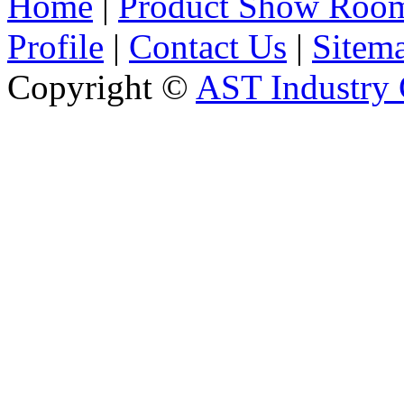
Home
|
Product Show Roo
Profile
|
Contact Us
|
Sitem
Copyright ©
AST Industry