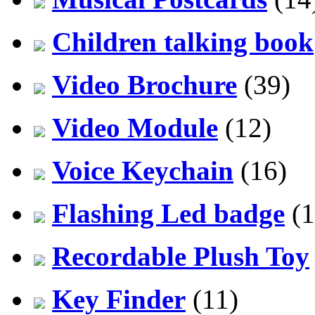
Children talking book
Video Brochure
(39)
Video Module
(12)
Voice Keychain
(16)
Flashing Led badge
(1
Recordable Plush Toy
Key Finder
(11)