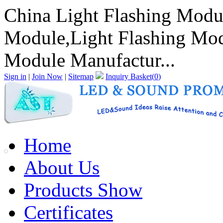
China Light Flashing Modu
Module,Light Flashing Mod
Module Manufactur...
Sign in
|
Join Now
|
Sitemap
Inquiry Basket(
0
)
Home
About Us
Products Show
Certificates