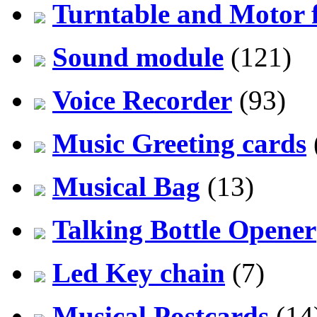
Turntable and Motor f
Sound module
(121)
Voice Recorder
(93)
Music Greeting cards
Musical Bag
(13)
Talking Bottle Opener
Led Key chain
(7)
Musical Postcards
(14