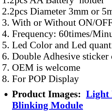
2.2pcs Diameter 3mm or 5
3. With or Without ON/OF
4. Frequency: 60times/Minu
5. Led Color and Led quanti
6. Double Adhesive sticker 
7. OEM is welcome
8. For POP Display
Product Images:
Light
Blinking Module