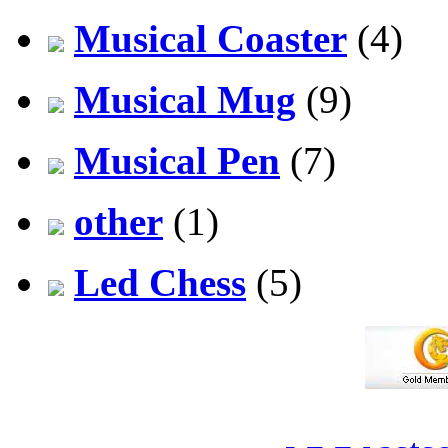
Musical Coaster
(4)
Musical Mug
(9)
Musical Pen
(7)
other
(1)
Led Chess
(5)