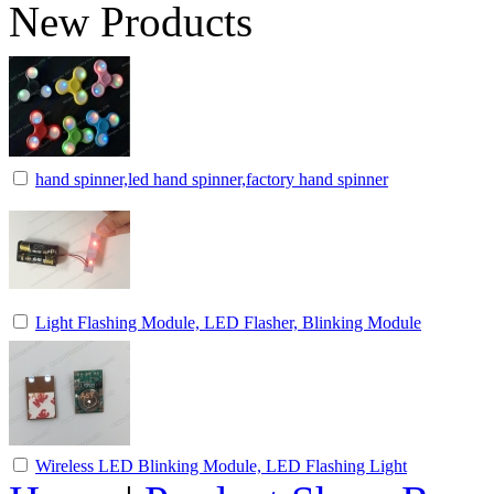
New Products
hand spinner,led hand spinner,factory hand spinner
Light Flashing Module, LED Flasher, Blinking Module
Wireless LED Blinking Module, LED Flashing Light