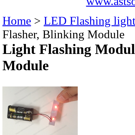
www.asts
Home
>
LED Flashing ligh
Flasher, Blinking Module
Light Flashing Modul
Module