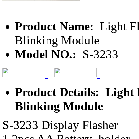
Product Name:
Light F
Blinking Module
Model NO.:
S-3233
Product Details: Light
Blinking Module
S-3233 Display Flasher
1.2pcs AA Battery holder