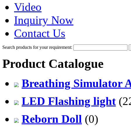
Video
Inquiry Now
Contact Us
Search products for your requirement:
Product Catalogue
Breathing Simulator 
LED Flashing light
(2
Reborn Doll
(0)