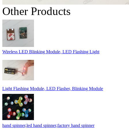
Other Products
Wireless LED Blinking Module, LED Flashing Light
Light Flashing Module, LED Flasher, Blinking Module
hand spinner,led hand spinner,factory hand spinner