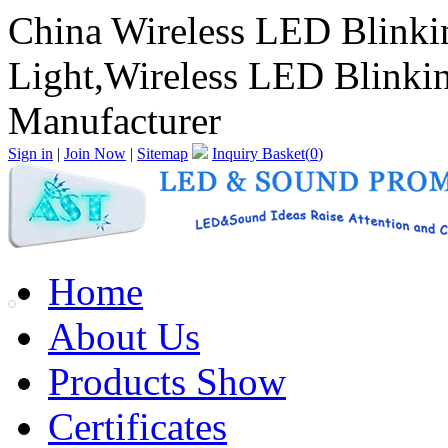
China Wireless LED Blink
Light,Wireless LED Blinki
Manufacturer
Sign in
|
Join Now
|
Sitemap
Inquiry Basket(
0
)
Home
About Us
Products Show
Certificates