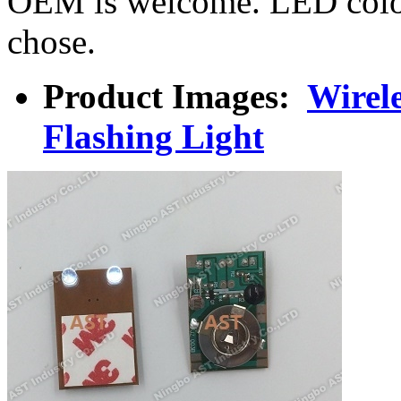
OEM is welcome. LED colo
chose.
Product Images:
Wirel
Flashing Light