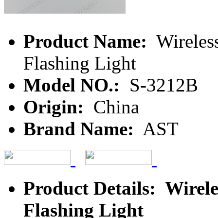
Product Name:
Wireles
Flashing Light
Model NO.:
S-3212B
Origin:
China
Brand Name:
AST
Product Details: Wire
Flashing Light