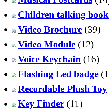
Children talking book
Video Brochure
(39)
Video Module
(12)
Voice Keychain
(16)
Flashing Led badge
(1
Recordable Plush Toy
Key Finder
(11)