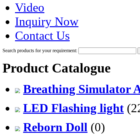
Video
Inquiry Now
Contact Us
Search products for your requirement:
Product Catalogue
Breathing Simulator 
LED Flashing light
(2
Reborn Doll
(0)