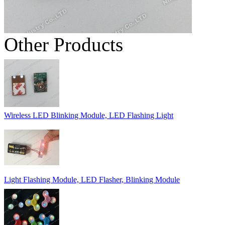
Other Products
Wireless LED Blinking Module, LED Flashing Light
Light Flashing Module, LED Flasher, Blinking Module