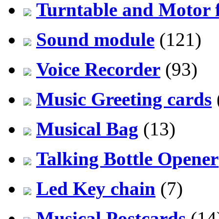
Turntable and Motor f
Sound module
(121)
Voice Recorder
(93)
Music Greeting cards
Musical Bag
(13)
Talking Bottle Opener
Led Key chain
(7)
Musical Postcards
(14