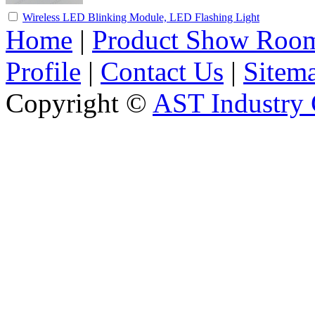
Wireless LED Blinking Module, LED Flashing Light
Home
|
Product Show Roo
Profile
|
Contact Us
|
Sitem
Copyright ©
AST Industry