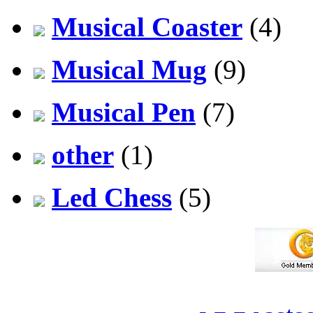
Musical Coaster
(4)
Musical Mug
(9)
Musical Pen
(7)
other
(1)
Led Chess
(5)