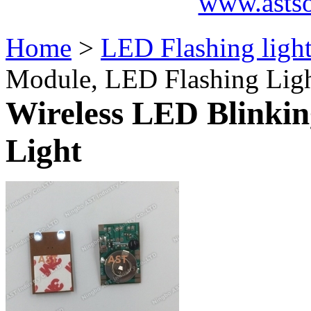
www.asts
Home
>
LED Flashing ligh
Module, LED Flashing Lig
Wireless LED Blinki
Light