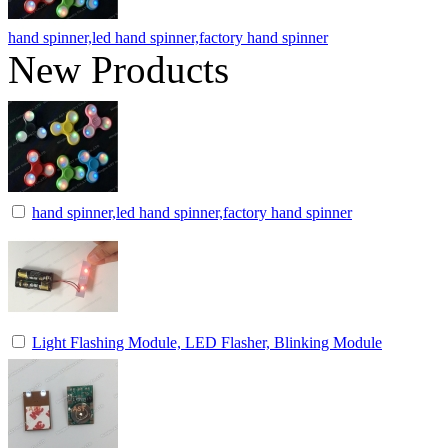
hand spinner,led hand spinner,factory hand spinner
New Products
hand spinner,led hand spinner,factory hand spinner
Light Flashing Module, LED Flasher, Blinking Module