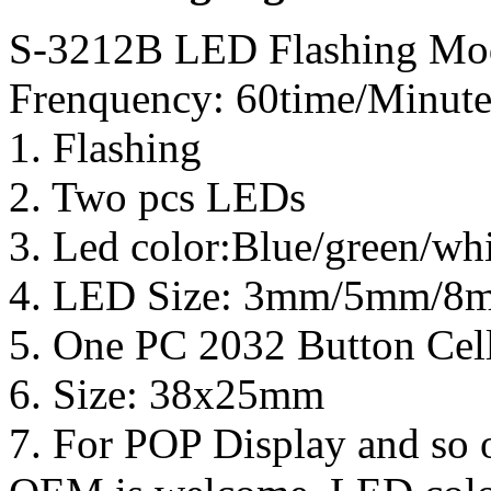
S-3212B LED Flashing Mod
Frenquency: 60time/Minute
1. Flashing
2. Two pcs LEDs
3. Led color:Blue/green/wh
4. LED Size: 3mm/5mm/
5. One PC 2032 Button Cell
6. Size: 38x25mm
7. For POP Display and so 