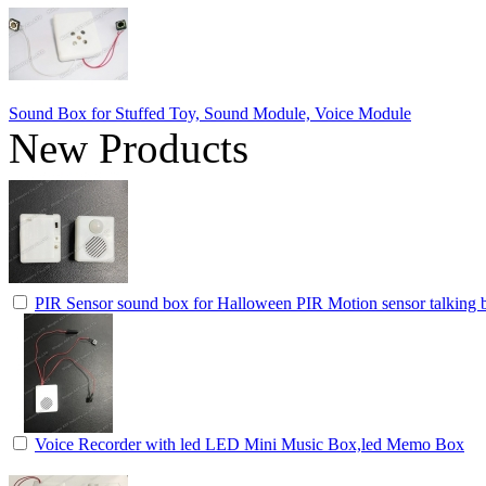
Sound Box for Stuffed Toy, Sound Module, Voice Module
New Products
PIR Sensor sound box for Halloween PIR Motion sensor talking b
Voice Recorder with led LED Mini Music Box,led Memo Box