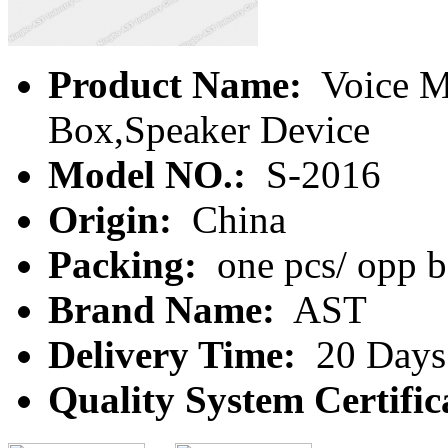
Product Name:
Voice M
Box,Speaker Device
Model NO.:
S-2016
Origin:
China
Packing:
one pcs/ opp b
Brand Name:
AST
Delivery Time:
20 Days
Quality System Certific