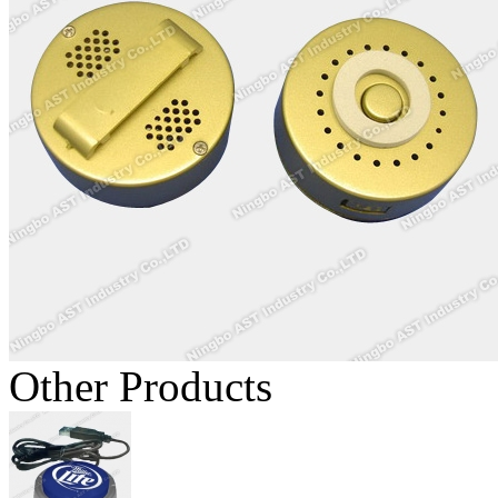
Other Products