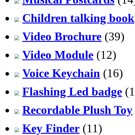
Children talking book
Video Brochure
(39)
Video Module
(12)
Voice Keychain
(16)
Flashing Led badge
(1
Recordable Plush Toy
Key Finder
(11)