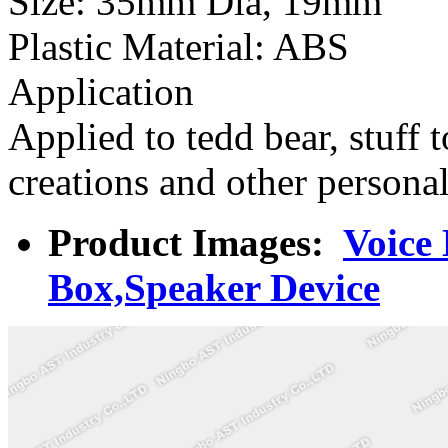
Size: 35mm Dia, 19mm
Plastic Material: ABS
Application
Applied to tedd bear, stuff t
creations and other persona
Product Images:
Voice
Box,Speaker Device