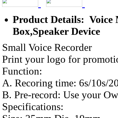
Product Details: Voice
Box,Speaker Device
Small Voice Recorder
Print your logo for promoti
Function:
A. Recoring time: 6s/10s/20
B. Pre-record: Use your O
Specifications: