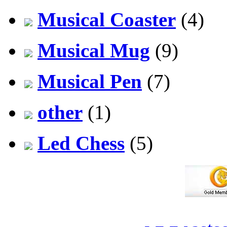
Musical Coaster
(4)
Musical Mug
(9)
Musical Pen
(7)
other
(1)
Led Chess
(5)