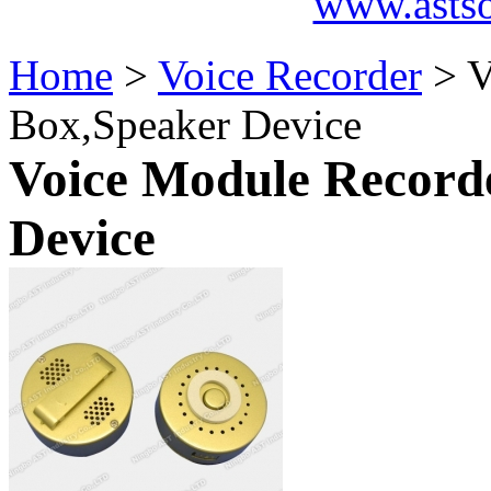
www.asts
Home
>
Voice Recorder
> V
Box,Speaker Device
Voice Module Recorde
Device