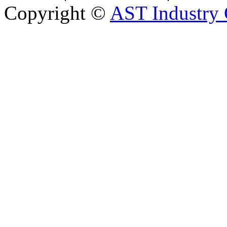
Copyright ©
AST Industry