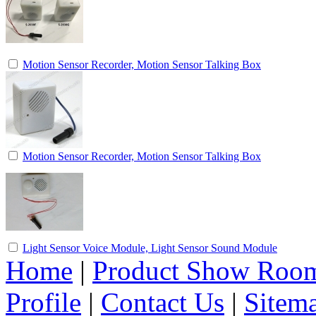
Motion Sensor Recorder, Motion Sensor Talking Box
Motion Sensor Recorder, Motion Sensor Talking Box
Light Sensor Voice Module, Light Sensor Sound Module
Home
|
Product Show Roo
Profile
|
Contact Us
|
Sitem