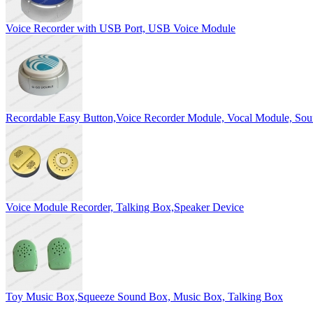
Voice Recorder with USB Port, USB Voice Module
Recordable Easy Button,Voice Recorder Module, Vocal Module, So
Voice Module Recorder, Talking Box,Speaker Device
Toy Music Box,Squeeze Sound Box, Music Box, Talking Box