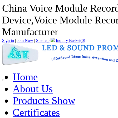
China Voice Module Record
Device,Voice Module Recor
Manufacturer
Sign in
|
Join Now
|
Sitemap
Inquiry Basket(
0
)
Home
About Us
Products Show
Certificates