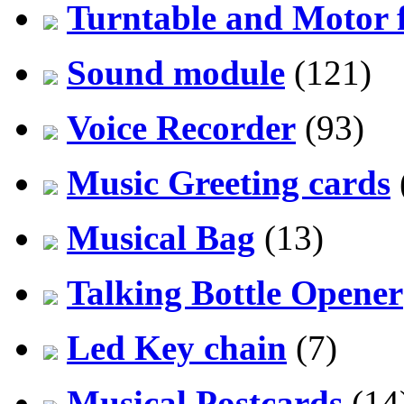
Turntable and Motor f
Sound module
(121)
Voice Recorder
(93)
Music Greeting cards
Musical Bag
(13)
Talking Bottle Opener
Led Key chain
(7)
Musical Postcards
(14