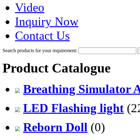
Video
Inquiry Now
Contact Us
Search products for your requirement:
Product Catalogue
Breathing Simulator 
LED Flashing light
(2
Reborn Doll
(0)