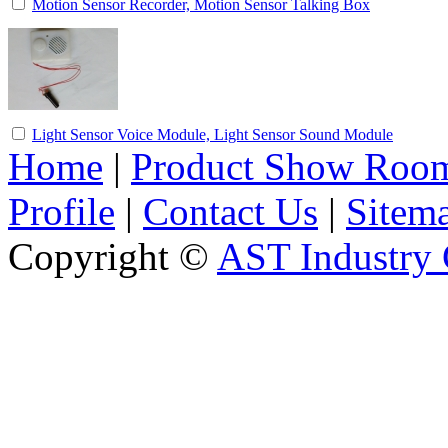
Motion Sensor Recorder, Motion Sensor Talking Box
Light Sensor Voice Module, Light Sensor Sound Module
Home
|
Product Show Roo
Profile
|
Contact Us
|
Sitem
Copyright ©
AST Industry