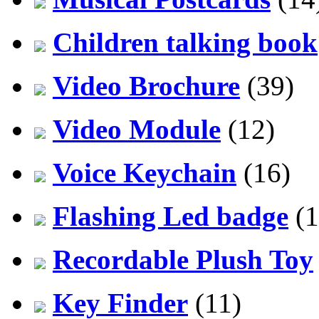
Children talking book
Video Brochure
(39)
Video Module
(12)
Voice Keychain
(16)
Flashing Led badge
(1
Recordable Plush Toy
Key Finder
(11)