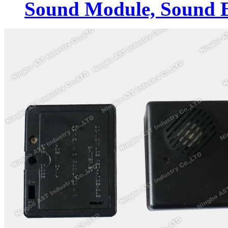
Sound Module, Sound 