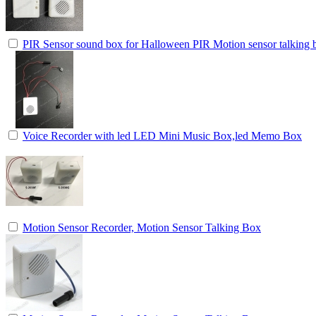
PIR Sensor sound box for Halloween PIR Motion sensor talking b
Voice Recorder with led LED Mini Music Box,led Memo Box
Motion Sensor Recorder, Motion Sensor Talking Box