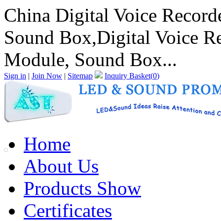
China Digital Voice Record
Sound Box,Digital Voice R
Module, Sound Box...
Sign in
|
Join Now
|
Sitemap
Inquiry Basket(
0
)
Home
About Us
Products Show
Certificates