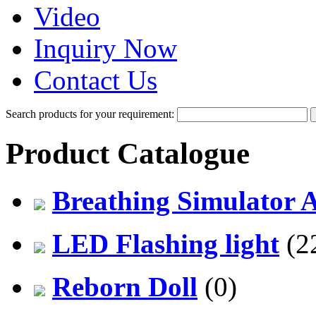
Video
Inquiry Now
Contact Us
Search products for your requirement:
Product Catalogue
Breathing Simulator 
LED Flashing light
(2
Reborn Doll
(0)