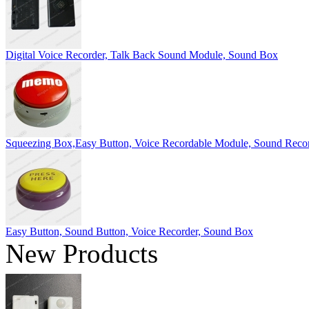
Digital Voice Recorder, Talk Back Sound Module, Sound Box
Squeezing Box,Easy Button, Voice Recordable Module, Sound Reco
Easy Button, Sound Button, Voice Recorder, Sound Box
New Products