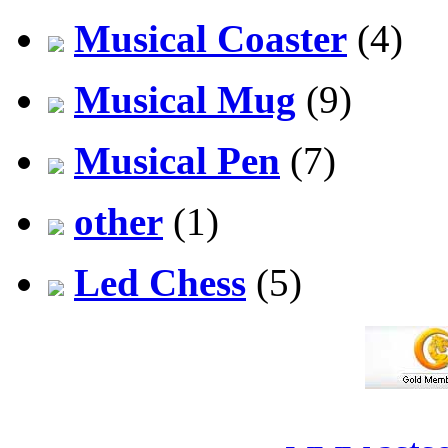
Musical Coaster
(4)
Musical Mug
(9)
Musical Pen
(7)
other
(1)
Led Chess
(5)