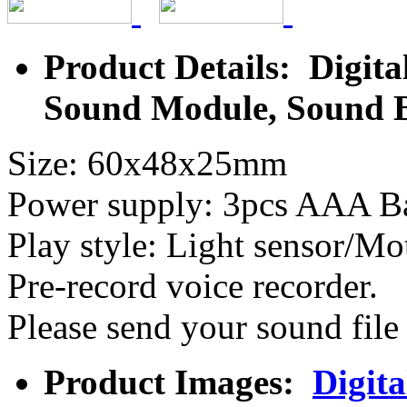
Product Details: Digita
Sound Module, Sound 
Size: 60x48x25mm
Power supply: 3pcs AAA Ba
Play style: Light sensor/M
Pre-record voice recorder.
Please send your sound fil
Product Images:
Digita