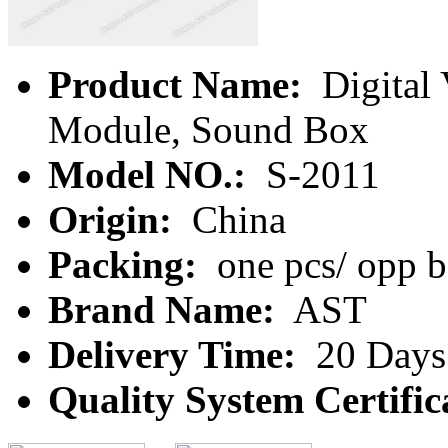
Product Name:
Digital 
Module, Sound Box
Model NO.:
S-2011
Origin:
China
Packing:
one pcs/ opp b
Brand Name:
AST
Delivery Time:
20 Days
Quality System Certific