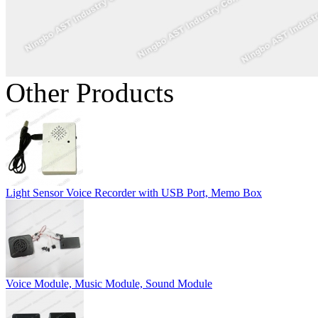
Other Products
Light Sensor Voice Recorder with USB Port, Memo Box
Voice Module, Music Module, Sound Module