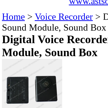
www.asts
Home
>
Voice Recorder
> D
Sound Module, Sound Box
Digital Voice Record
Module, Sound Box