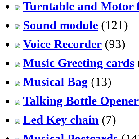
Turntable and Motor f
Sound module
(121)
Voice Recorder
(93)
Music Greeting cards
Musical Bag
(13)
Talking Bottle Opener
Led Key chain
(7)
Musical Postcards
(14