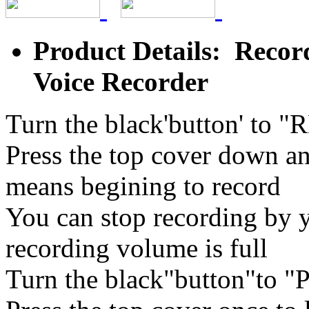
Product Details: Recor
Voice Recorder
Turn the black'button' to "
Press the top cover down an
means begining to record
You can stop recording by y
recording volume is full
Turn the black"button"to 