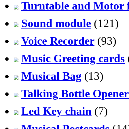
Turntable and Motor f
Sound module
(121)
Voice Recorder
(93)
Music Greeting cards
Musical Bag
(13)
Talking Bottle Opener
Led Key chain
(7)
Musical Postcards
(14