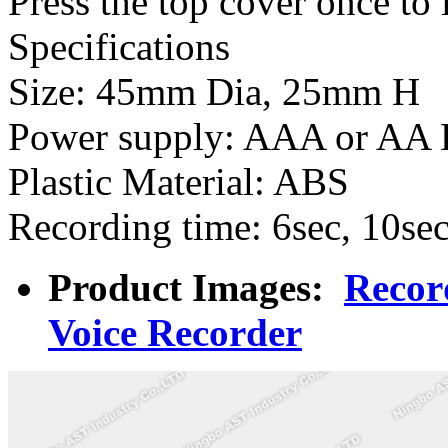
Press the top cover once to
Specifications
Size: 45mm Dia, 25mm H
Power supply: AAA or AA B
Plastic Material: ABS
Recording time: 6sec, 10sec
Product Images:
Recor
Voice Recorder