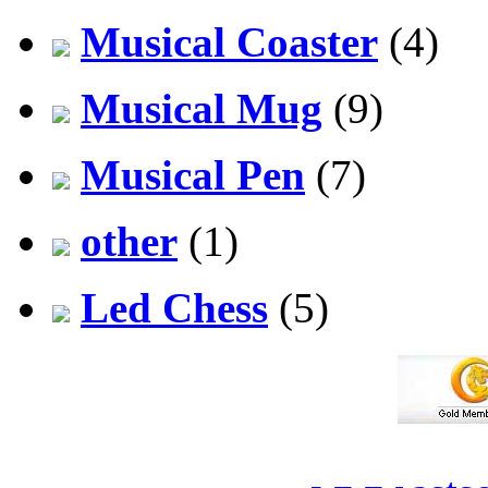
Musical Coaster
(4)
Musical Mug
(9)
Musical Pen
(7)
other
(1)
Led Chess
(5)