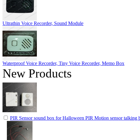
Ultrathin Voice Recorder, Sound Module
Waterproof Voice Recorder, Tiny Voice Recorder, Memo Box
New Products
PIR Sensor sound box for Halloween PIR Motion sensor talking b