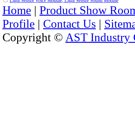
Light Sensor Voice Module, Light Sensor Sound Module
Home
|
Product Show Roo
Profile
|
Contact Us
|
Sitem
Copyright ©
AST Industry