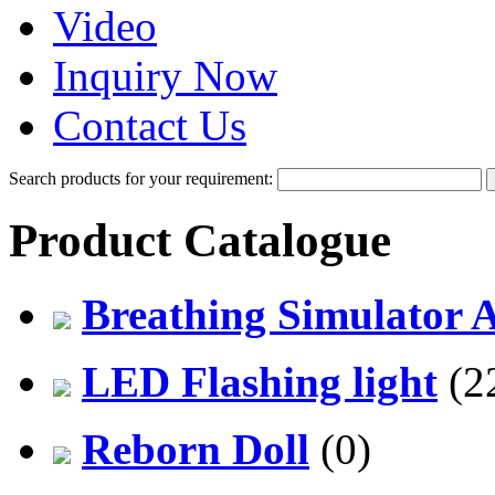
Video
Inquiry Now
Contact Us
Search products for your requirement:
Product Catalogue
Breathing Simulator 
LED Flashing light
(2
Reborn Doll
(0)