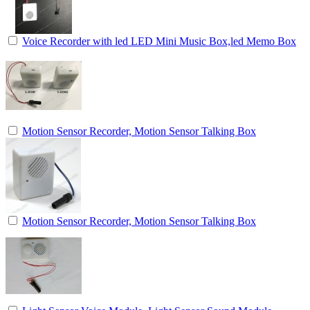
Voice Recorder with led LED Mini Music Box,led Memo Box
Motion Sensor Recorder, Motion Sensor Talking Box
Motion Sensor Recorder, Motion Sensor Talking Box