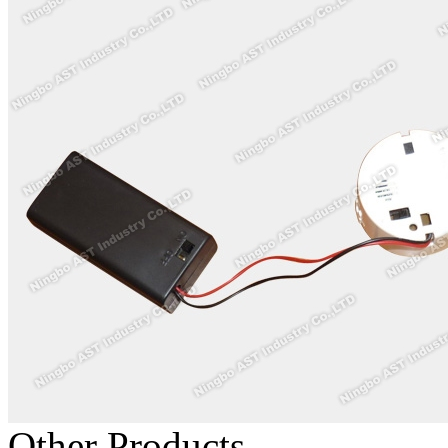
Other Products