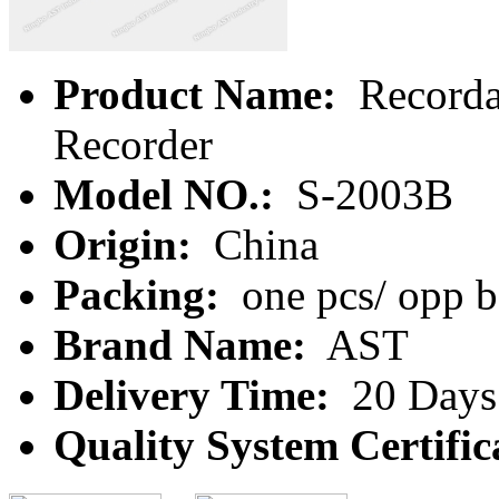
Product Name:
Recorda
Recorder
Model NO.:
S-2003B
Origin:
China
Packing:
one pcs/ opp b
Brand Name:
AST
Delivery Time:
20 Days
Quality System Certific