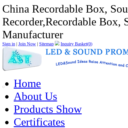
China Recordable Box, Sou
Recorder,Recordable Box, 
Manufacturer
Sign in
|
Join Now
|
Sitemap
Inquiry Basket(
0
)
Home
About Us
Products Show
Certificates