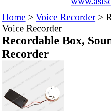
www.asts
Home
>
Voice Recorder
> R
Voice Recorder
Recordable Box, Soun
Recorder