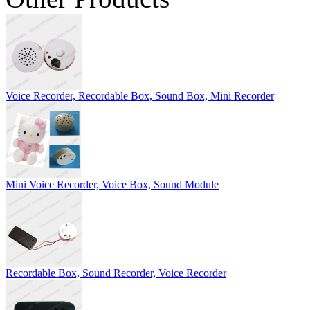
Voice Recorder, Recordable Box, Sound Box, Mini Recorder
Mini Voice Recorder, Voice Box, Sound Module
Recordable Box, Sound Recorder, Voice Recorder