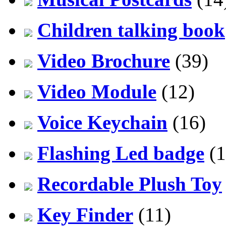
Children talking book
Video Brochure
(39)
Video Module
(12)
Voice Keychain
(16)
Flashing Led badge
(1
Recordable Plush Toy
Key Finder
(11)