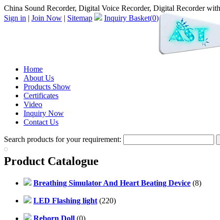
China Sound Recorder, Digital Voice Recorder, Digital Recorder with
Sign in
|
Join Now
|
Sitemap
Inquiry Basket(
0
)
Home
About Us
Products Show
Certificates
Video
Inquiry Now
Contact Us
Search products for your requirement:
Product Catalogue
Breathing Simulator And Heart Beating Device
(8)
LED Flashing light
(220)
Reborn Doll
(0)