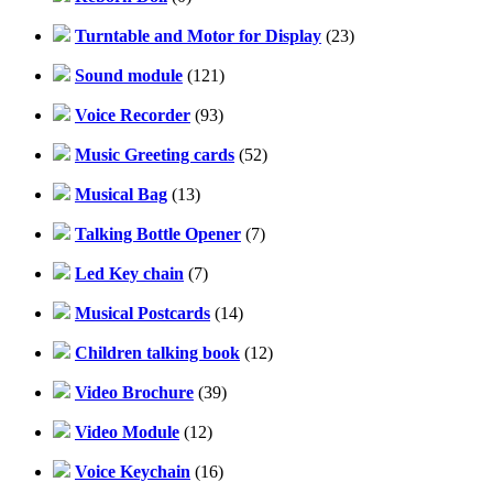
Turntable and Motor for Display
(23)
Sound module
(121)
Voice Recorder
(93)
Music Greeting cards
(52)
Musical Bag
(13)
Talking Bottle Opener
(7)
Led Key chain
(7)
Musical Postcards
(14)
Children talking book
(12)
Video Brochure
(39)
Video Module
(12)
Voice Keychain
(16)