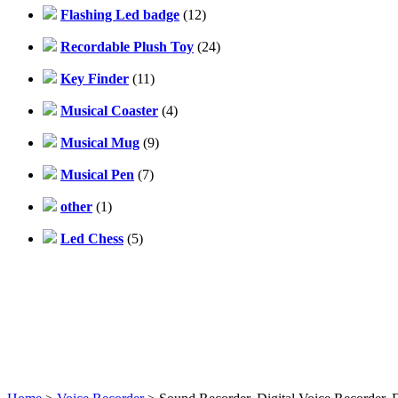
Flashing Led badge
(12)
Recordable Plush Toy
(24)
Key Finder
(11)
Musical Coaster
(4)
Musical Mug
(9)
Musical Pen
(7)
other
(1)
Led Chess
(5)