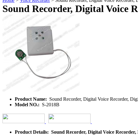
Home
>
Voice Recorder
> Sound Recorder, Digital Voice Recorder, D
Sound Recorder, Digital Voice R
Product Name:
Sound Recorder, Digital Voice Recorder, Digi
Model NO.:
S-2018B
Product Details: Sound Recorder, Digital Voice Recorder, 