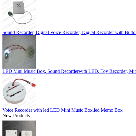
Sound Recorder, Digital Voice Recorder, Digital Recorder with Butto
LED Mini Music Box, Sound Recorderwith LED, Toy Recorder, Min
Voice Recorder with led LED Mini Music Box,led Memo Box
New Products