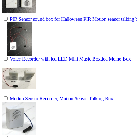
PIR Sensor sound box for Halloween PIR Motion sensor talking b
Voice Recorder with led LED Mini Music Box,led Memo Box
Motion Sensor Recorder, Motion Sensor Talking Box