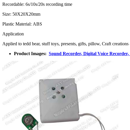
Recordable: 6s/10s/20s recording time
Size: 50X20X20mm
Plastic Material: ABS
Application
Applied to tedd bear, stuff toys, presents, gifts, pillow, Craft creatio
Product Images:
Sound Recorder, Digital Voice Recorder,