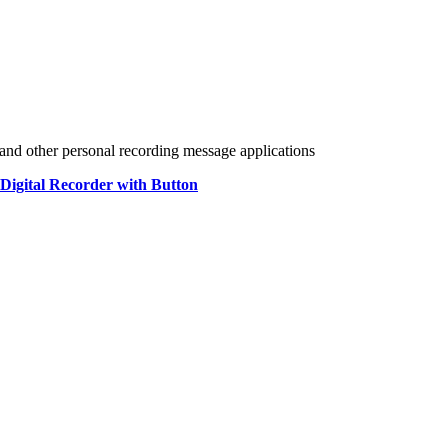
ns and other personal recording message applications
 Digital Recorder with Button