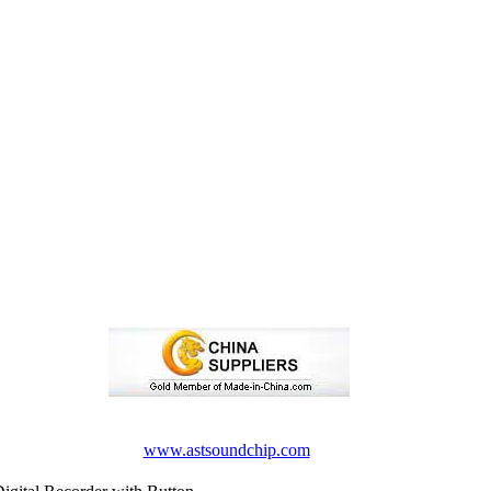
www.astsoundchip.com