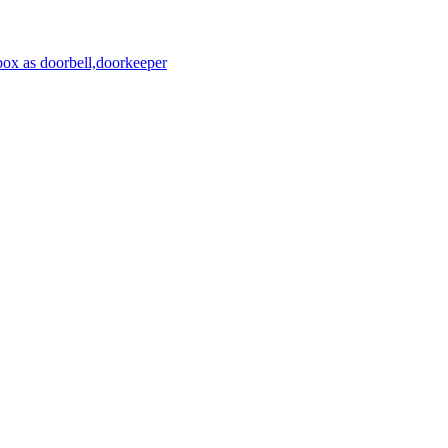
ox as doorbell,doorkeeper