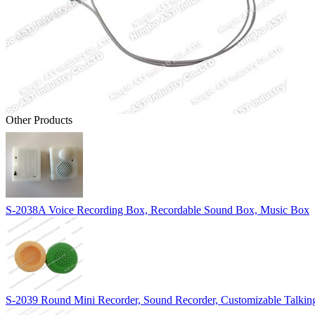
Other Products
S-2038A Voice Recording Box, Recordable Sound Box, Music Box
S-2039 Round Mini Recorder, Sound Recorder, Customizable Talki