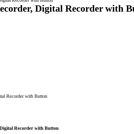
igital Recorder with Button
ecorder, Digital Recorder with B
tal Recorder with Button
Digital Recorder with Button