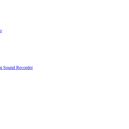
n
i Sound Recorder