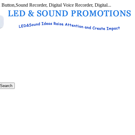
 Button,Sound Recorder, Digital Voice Recorder, Digital...