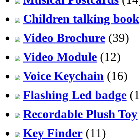
Children talking book
Video Brochure
(39)
Video Module
(12)
Voice Keychain
(16)
Flashing Led badge
(1
Recordable Plush Toy
Key Finder
(11)