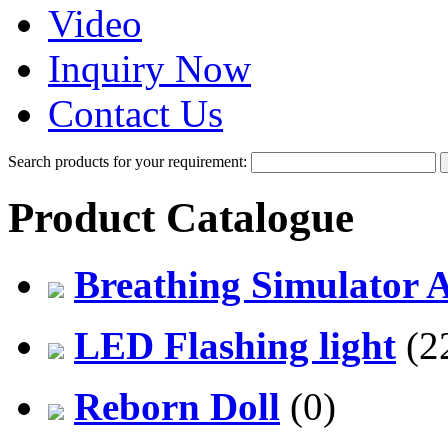
Video
Inquiry Now
Contact Us
Search products for your requirement:
Product Catalogue
Breathing Simulator 
LED Flashing light
(2
Reborn Doll
(0)