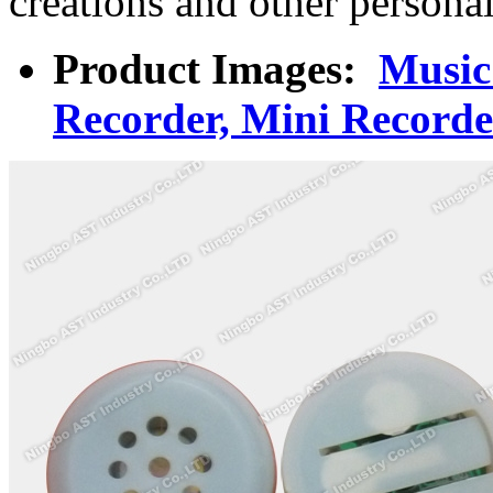
creations and other persona
Product Images:
Music
Recorder, Mini Recorde