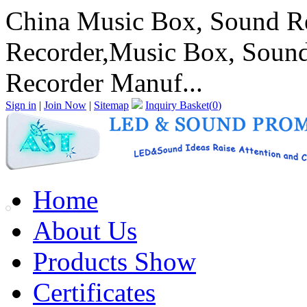
China Music Box, Sound Re
Recorder,Music Box, Sound
Recorder Manuf...
Sign in
|
Join Now
|
Sitemap
Inquiry Basket(
0
)
Home
About Us
Products Show
Certificates