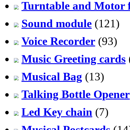
Turntable and Motor f
Sound module
(121)
Voice Recorder
(93)
Music Greeting cards
Musical Bag
(13)
Talking Bottle Opener
Led Key chain
(7)
Musical Postcards
(14