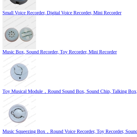
Small Voice Recorder, Digital Voice Recorder, Mini Recorder
Music Box, Sound Recorder, Toy Recorder, Mini Recorder
Toy Musical Module，Round Sound Box, Sound Chip, Talking Box,
Music Squeezing Box，Round Voice Recorder, Toy Recorder, Soun