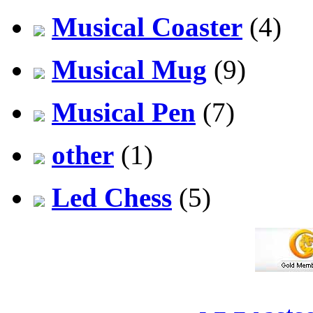
Musical Coaster
(4)
Musical Mug
(9)
Musical Pen
(7)
other
(1)
Led Chess
(5)