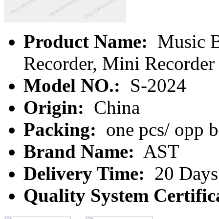
Product Name:
Music B
Recorder, Mini Recorder
Model NO.:
S-2024
Origin:
China
Packing:
one pcs/ opp b
Brand Name:
AST
Delivery Time:
20 Days
Quality System Certific