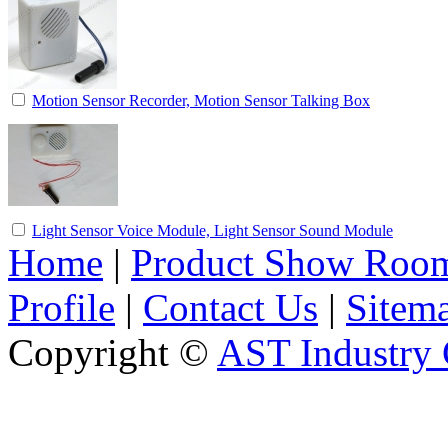
Motion Sensor Recorder, Motion Sensor Talking Box
Light Sensor Voice Module, Light Sensor Sound Module
Home
|
Product Show Roo
Profile
|
Contact Us
|
Sitem
Copyright ©
AST Industry