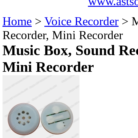
www.asts
Home
>
Voice Recorder
> M
Recorder, Mini Recorder
Music Box, Sound Rec
Mini Recorder