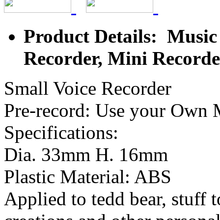
Product Details: Music
Recorder, Mini Recorde
Small Voice Recorder
Pre-record: Use your Own 
Specifications:
Dia. 33mm H. 16mm
Plastic Material: ABS
Applied to tedd bear, stuff t