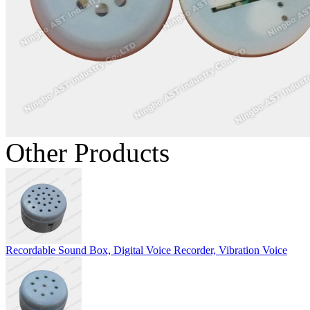
Other Products
Recordable Sound Box, Digital Voice Recorder, Vibration Voice