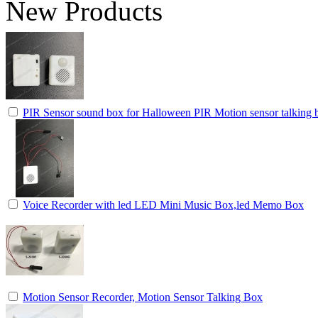
New Products
PIR Sensor sound box for Halloween PIR Motion sensor talking b
Voice Recorder with led LED Mini Music Box,led Memo Box
Motion Sensor Recorder, Motion Sensor Talking Box