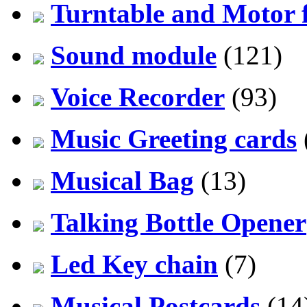
Turntable and Motor f
Sound module
(121)
Voice Recorder
(93)
Music Greeting cards
Musical Bag
(13)
Talking Bottle Opener
Led Key chain
(7)
Musical Postcards
(14