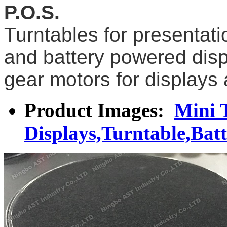
P.O.S.
Turntables for presentat
and battery powered disp
gear motors for displays 
Product Images:
Mini 
Displays,Turntable,Bat