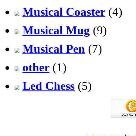
Musical Coaster
(4)
Musical Mug
(9)
Musical Pen
(7)
other
(1)
Led Chess
(5)