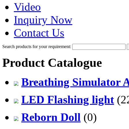
Video
Inquiry Now
Contact Us
Search products for your requirement:
Product Catalogue
Breathing Simulator 
LED Flashing light
(2
Reborn Doll
(0)