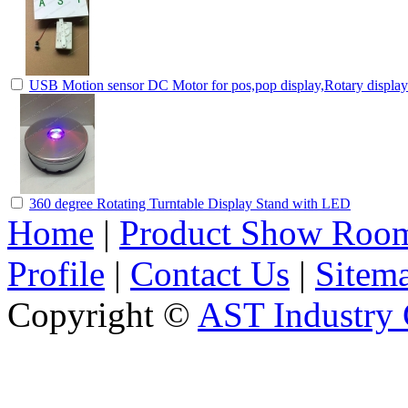
USB Motion sensor DC Motor for pos,pop display,Rotary displa
360 degree Rotating Turntable Display Stand with LED
Home
|
Product Show Roo
Profile
|
Contact Us
|
Sitem
Copyright ©
AST Industry