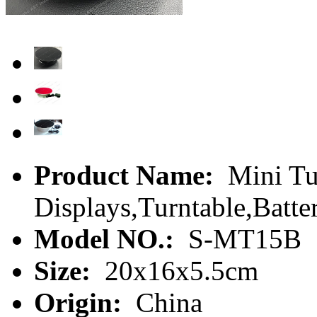
Product Name:
Mini Tu
Displays,Turntable,Batte
Model NO.:
S-MT15B
Size:
20x16x5.5cm
Origin:
China