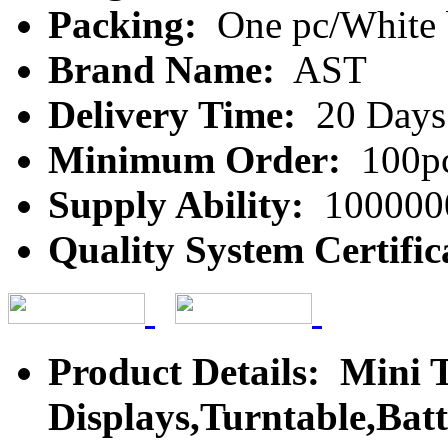
Packing:
One pc/White 
Brand Name:
AST
Delivery Time:
20 Days
Minimum Order:
100p
Supply Ability:
100000
Quality System Certific
Product Details: Mini 
Displays,Turntable,Bat