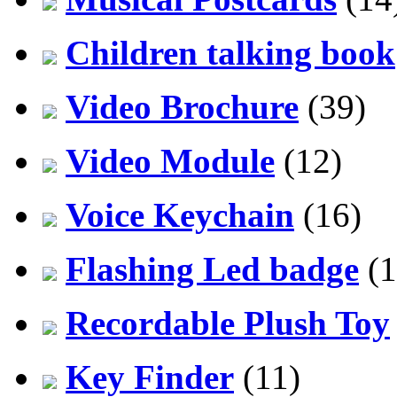
Children talking book
Video Brochure
(39)
Video Module
(12)
Voice Keychain
(16)
Flashing Led badge
(1
Recordable Plush Toy
Key Finder
(11)