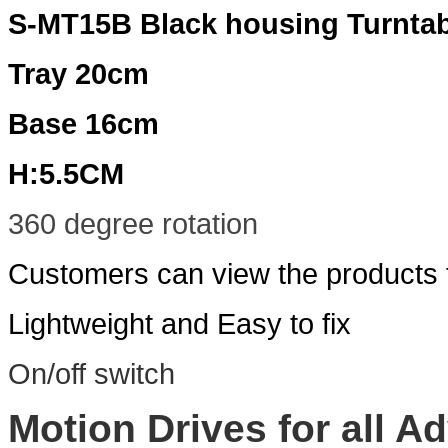
S-MT15B Black housing Turntab
Tray 20cm
Base 16cm
H:5.5CM
360 degree rotation
Customers can view the products f
Lightweight and Easy to fix
On/off switch
Motion Drives for all Ad