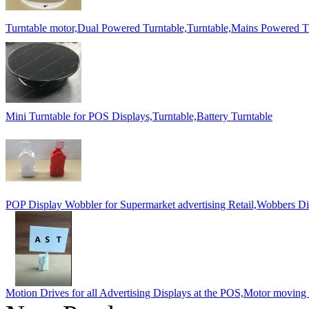
Turntable motor,Dual Powered Turntable,Turntable,Mains Powered T
Mini Turntable for POS Displays,Turntable,Battery Turntable
POP Display Wobbler for Supermarket advertising Retail,Wobbers Di
Motion Drives for all Advertising Displays at the POS,Motor moving l