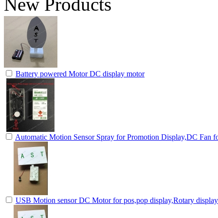
New Products
Battery powered Motor DC display motor
Automatic Motion Sensor Spray for Promotion Display,DC Fan fo
USB Motion sensor DC Motor for pos,pop display,Rotary displa