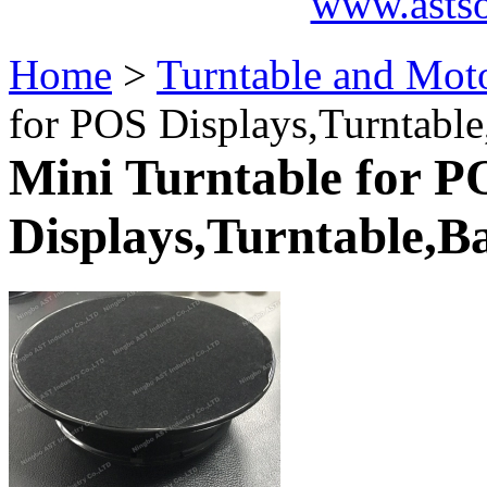
www.asts
Home
>
Turntable and Moto
for POS Displays,Turntable
Mini Turntable for P
Displays,Turntable,B