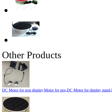
Other Products
DC Motor for pop display,Motor for pos,DC Motor for display stand