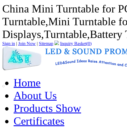
China Mini Turntable for P
Turntable,Mini Turntable f
Displays,Turntable,Battery T
Sign in
|
Join Now
|
Sitemap
Inquiry Basket(
0
)
Home
About Us
Products Show
Certificates