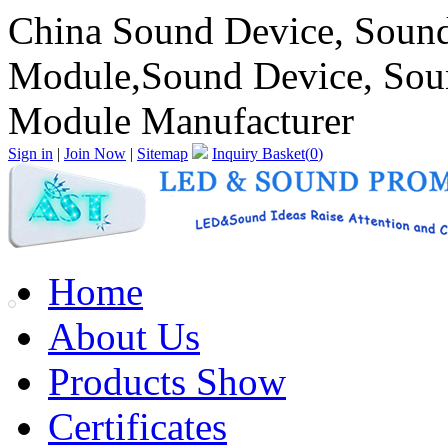
China Sound Device, Soun
Module,Sound Device, Sou
Module Manufacturer
Sign in
|
Join Now
|
Sitemap
Inquiry Basket(
0
)
Home
About Us
Products Show
Certificates