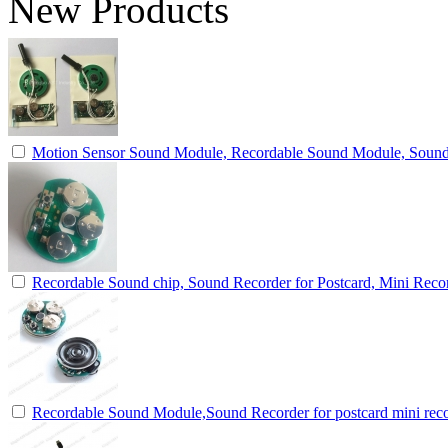
New Products
Motion Sensor Sound Module, Recordable Sound Module, Soun
Recordable Sound chip, Sound Recorder for Postcard, Mini Reco
Recordable Sound Module,Sound Recorder for postcard mini rec