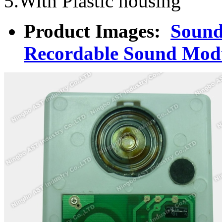
5.With Plastic housing
Product Images:
Sound
Recordable Sound Mod