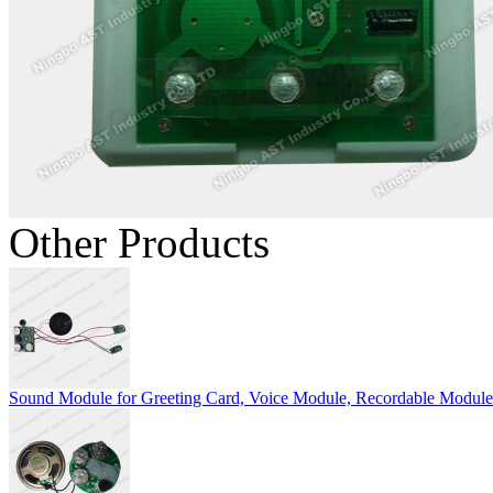
Other Products
Sound Module for Greeting Card, Voice Module, Recordable Module