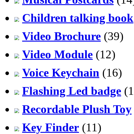
Children talking book
Video Brochure
(39)
Video Module
(12)
Voice Keychain
(16)
Flashing Led badge
(1
Recordable Plush Toy
Key Finder
(11)