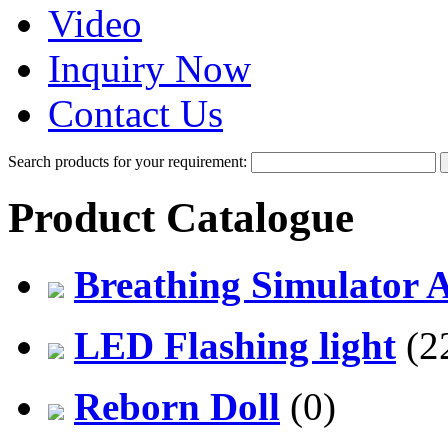
Video
Inquiry Now
Contact Us
Search products for your requirement:
Product Catalogue
Breathing Simulator 
LED Flashing light
(2
Reborn Doll
(0)