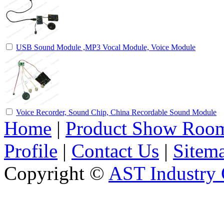
USB Sound Module ,MP3 Vocal Module, Voice Module
Voice Recorder, Sound Chip, China Recordable Sound Module
Home
|
Product Show Roo
Profile
|
Contact Us
|
Sitem
Copyright ©
AST Industry