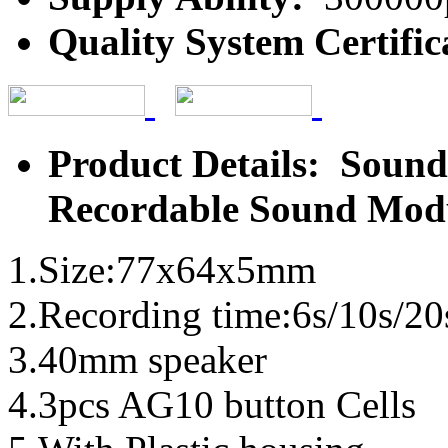
Quality System Certific
Product Details: Sound
Recordable Sound Mod
1.Size:77x64x5mm
2.Recording time:6s/10s/20
3.40mm speaker
4.3pcs AG10 button Cells