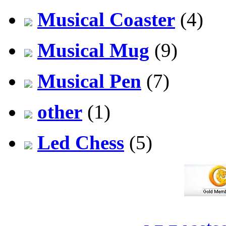
Musical Coaster
(4)
Musical Mug
(9)
Musical Pen
(7)
other
(1)
Led Chess
(5)