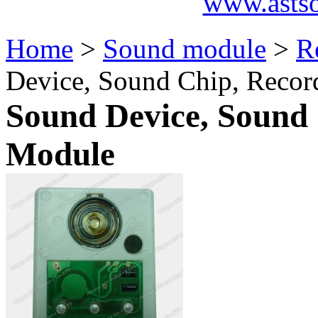
www.asts
Home
>
Sound module
>
R
Device, Sound Chip, Reco
Sound Device, Sound
Module