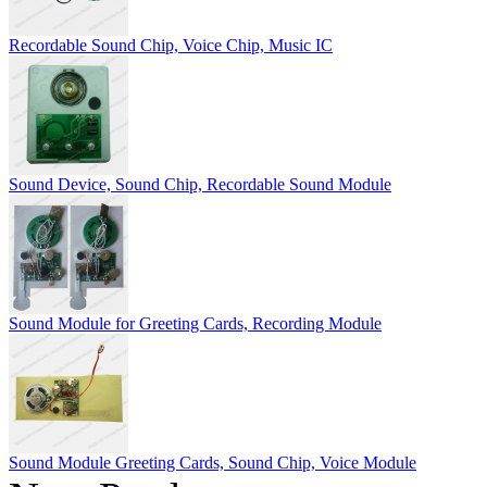
Recordable Sound Chip, Voice Chip, Music IC
Sound Device, Sound Chip, Recordable Sound Module
Sound Module for Greeting Cards, Recording Module
Sound Module Greeting Cards, Sound Chip, Voice Module