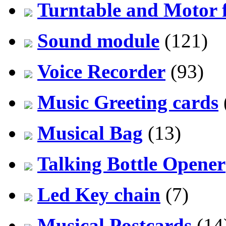
Turntable and Motor f
Sound module
(121)
Voice Recorder
(93)
Music Greeting cards
Musical Bag
(13)
Talking Bottle Opener
Led Key chain
(7)
Musical Postcards
(14