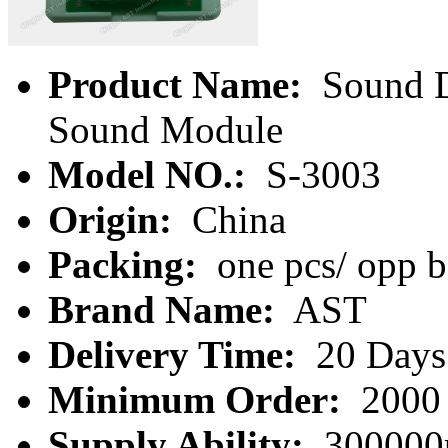
Product Name:
Sound D
Sound Module
Model NO.:
S-3003
Origin:
China
Packing:
one pcs/ opp 
Brand Name:
AST
Delivery Time:
20 Days
Minimum Order:
2000 
Supply Ability:
300000