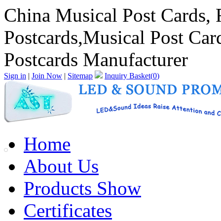
China Musical Post Cards, 
Postcards,Musical Post Car
Postcards Manufacturer
Sign in
|
Join Now
|
Sitemap
Inquiry Basket(
0
)
Home
About Us
Products Show
Certificates