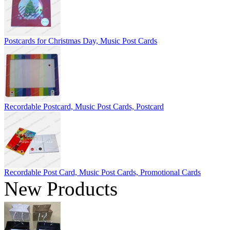
Postcards for Christmas Day, Music Post Cards
Recordable Postcard, Music Post Cards, Postcard
Recordable Post Card, Music Post Cards, Promotional Cards
New Products