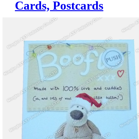
Cards, Postcards