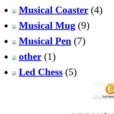
Musical Coaster
(4)
Musical Mug
(9)
Musical Pen
(7)
other
(1)
Led Chess
(5)