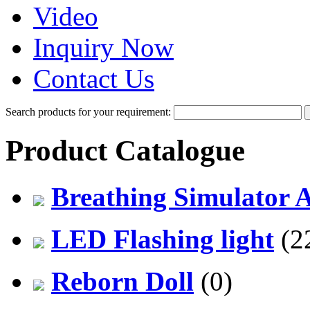
Video
Inquiry Now
Contact Us
Search products for your requirement:
Product Catalogue
Breathing Simulator 
LED Flashing light
(2
Reborn Doll
(0)