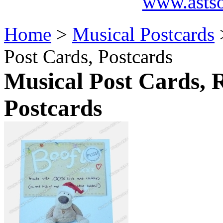
www.asts
Home
>
Musical Postcards
Post Cards, Postcards
Musical Post Cards, 
Postcards