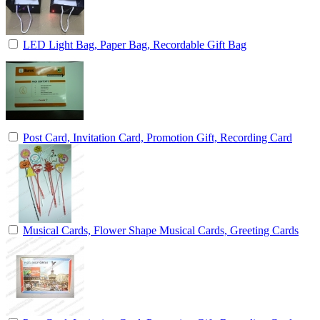
LED Light Bag, Paper Bag, Recordable Gift Bag
Post Card, Invitation Card, Promotion Gift, Recording Card
Musical Cards, Flower Shape Musical Cards, Greeting Cards