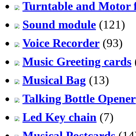
Turntable and Motor f
Sound module
(121)
Voice Recorder
(93)
Music Greeting cards
Musical Bag
(13)
Talking Bottle Opener
Led Key chain
(7)
Musical Postcards
(14