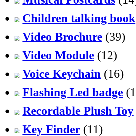
Children talking book
Video Brochure
(39)
Video Module
(12)
Voice Keychain
(16)
Flashing Led badge
(1
Recordable Plush Toy
Key Finder
(11)