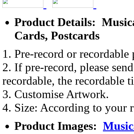
Product Details: Music
Cards, Postcards
1. Pre-record or recordable 
2. If pre-record, please sen
recordable, the recordable t
3. Customise Artwork.
4. Size: According to your r
Product Images:
Music