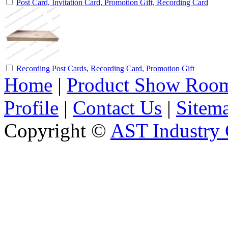
Post Card, Invitation Card, Promotion Gift, Recording Card
Recording Post Cards, Recording Card, Promotion Gift
Home
|
Product Show Roo
Profile
|
Contact Us
|
Sitem
Copyright ©
AST Industry