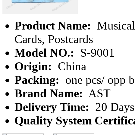
Product Name:
Musical 
Cards, Postcards
Model NO.:
S-9001
Origin:
China
Packing:
one pcs/ opp 
Brand Name:
AST
Delivery Time:
20 Days
Quality System Certific