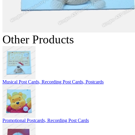
Other Products
Musical Post Cards, Recording Post Cards, Postcards
Promotional Postcards, Recording Post Cards