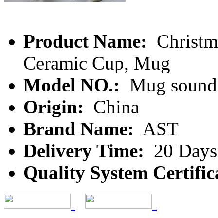
Product Name:
Christm
Ceramic Cup, Mug
Model NO.:
Mug sound
Origin:
China
Brand Name:
AST
Delivery Time:
20 Days
Quality System Certific