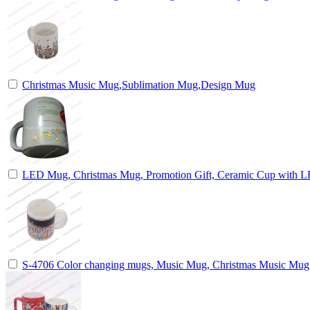
Christmas Music Mug,Sublimation Mug,Design Mug
LED Mug, Christmas Mug, Promotion Gift, Ceramic Cup with 
S-4706 Color changing mugs, Music Mug, Christmas Music Mu