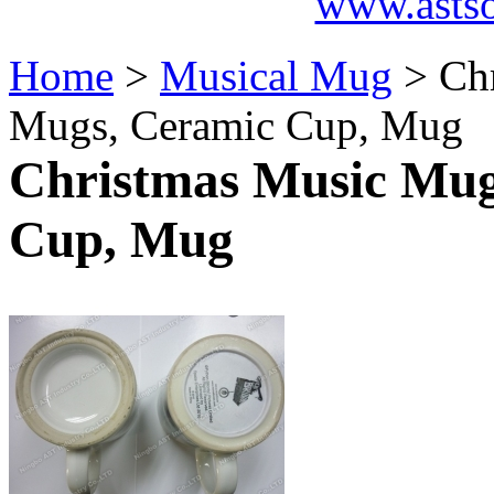
www.asts
Home
>
Musical Mug
> Chr
Mugs, Ceramic Cup, Mug
Christmas Music Mug
Cup, Mug