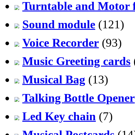
Turntable and Motor f
Sound module
(121)
Voice Recorder
(93)
Music Greeting cards
Musical Bag
(13)
Talking Bottle Opener
Led Key chain
(7)
Musical Postcards
(14