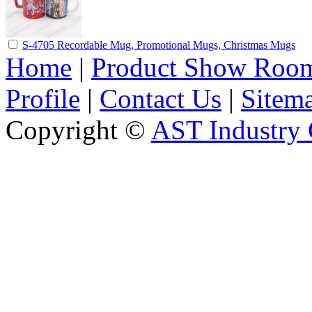
S-4705 Recordable Mug, Promotional Mugs, Christmas Mugs
Home
|
Product Show Roo
Profile
|
Contact Us
|
Sitem
Copyright ©
AST Industry