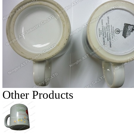
Other Products