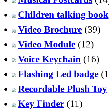
Children talking book
Video Brochure
(39)
Video Module
(12)
Voice Keychain
(16)
Flashing Led badge
(1
Recordable Plush Toy
Key Finder
(11)