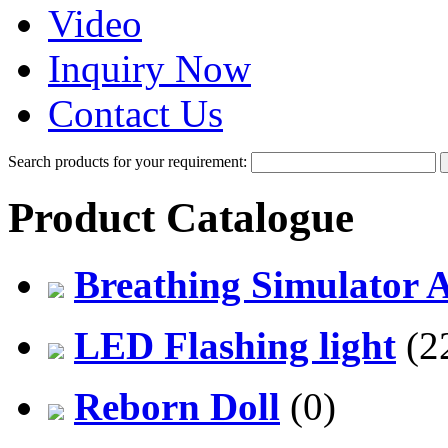
Video
Inquiry Now
Contact Us
Search products for your requirement:
Product Catalogue
Breathing Simulator 
LED Flashing light
(2
Reborn Doll
(0)