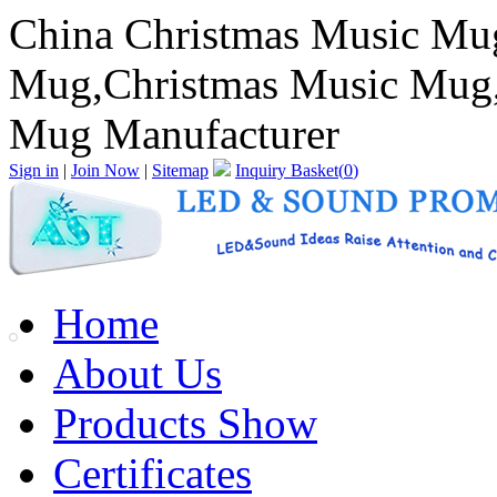
China Christmas Music Mu
Mug,Christmas Music Mug,
Mug Manufacturer
Sign in
|
Join Now
|
Sitemap
Inquiry Basket(
0
)
Home
About Us
Products Show
Certificates