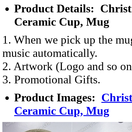
Product Details: Chri
Ceramic Cup, Mug
1. When we pick up the mug,
music automatically.
2. Artwork (Logo and so on
3. Promotional Gifts.
Product Images:
Chris
Ceramic Cup, Mug