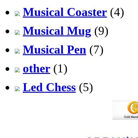
Musical Coaster
(4)
Musical Mug
(9)
Musical Pen
(7)
other
(1)
Led Chess
(5)