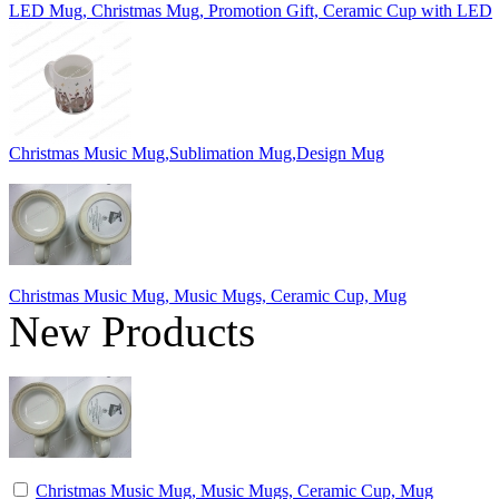
LED Mug, Christmas Mug, Promotion Gift, Ceramic Cup with LED
Christmas Music Mug,Sublimation Mug,Design Mug
Christmas Music Mug, Music Mugs, Ceramic Cup, Mug
New Products
Christmas Music Mug, Music Mugs, Ceramic Cup, Mug