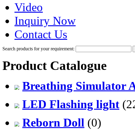
Video
Inquiry Now
Contact Us
Search products for your requirement:
Product Catalogue
Breathing Simulator 
LED Flashing light
(2
Reborn Doll
(0)