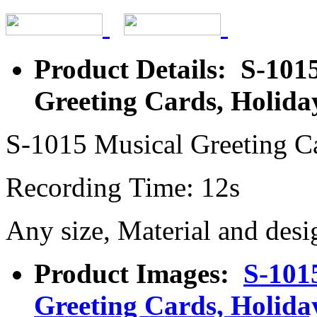
Product Details: S-101
Greeting Cards, Holida
S-1015 Musical Greeting C
Recording Time: 12s
Any size, Material and desi
Product Images:
S-101
Greeting Cards, Holida