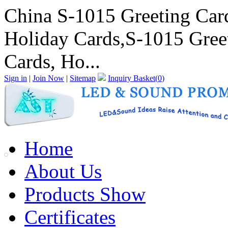
China S-1015 Greeting Card
Holiday Cards,S-1015 Greet
Cards, Ho...
Sign in
|
Join Now
|
Sitemap
Inquiry Basket(
0
)
Home
About Us
Products Show
Certificates