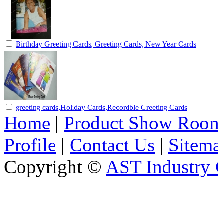
Birthday Greeting Cards, Greeting Cards, New Year Cards
greeting cards,Holiday Cards,Recordble Greeting Cards
Home
|
Product Show Roo
Profile
|
Contact Us
|
Sitem
Copyright ©
AST Industry