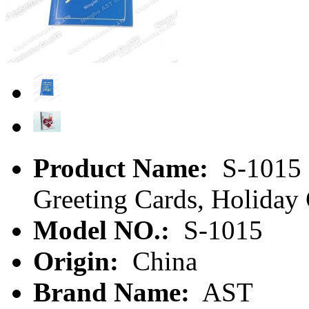
Product Name:
S-1015 
Greeting Cards, Holiday
Model NO.:
S-1015
Origin:
China
Brand Name:
AST