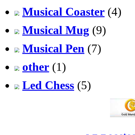
Musical Coaster
(4)
Musical Mug
(9)
Musical Pen
(7)
other
(1)
Led Chess
(5)