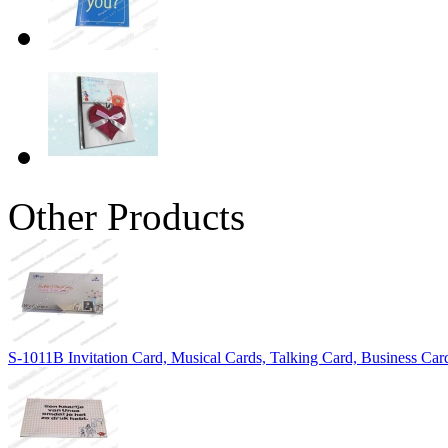
Other Products
S-1011B Invitation Card, Musical Cards, Talking Card, Business Car