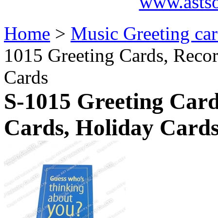
www.asts
Home
>
Music Greeting ca
1015 Greeting Cards, Recor
Cards
S-1015 Greeting Card
Cards, Holiday Card