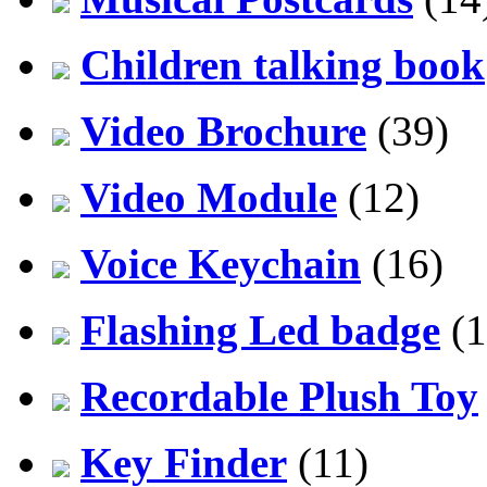
Children talking book
Video Brochure
(39)
Video Module
(12)
Voice Keychain
(16)
Flashing Led badge
(1
Recordable Plush Toy
Key Finder
(11)