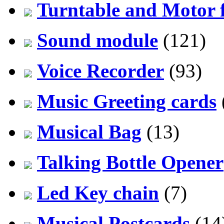
Turntable and Motor f
Sound module
(121)
Voice Recorder
(93)
Music Greeting cards
Musical Bag
(13)
Talking Bottle Opener
Led Key chain
(7)
Musical Postcards
(14