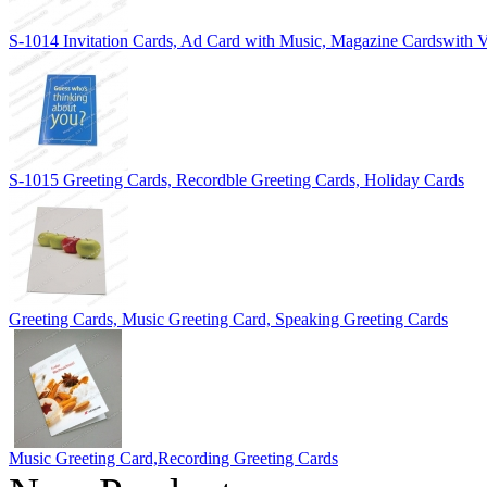
S-1014 Invitation Cards, Ad Card with Music, Magazine Cardswith V
S-1015 Greeting Cards, Recordble Greeting Cards, Holiday Cards
Greeting Cards, Music Greeting Card, Speaking Greeting Cards
Music Greeting Card,Recording Greeting Cards