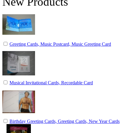
New Products
Greeting Cards, Music Postcard, Music Greeting Card
Musical Invitational Cards, Recordable Card
Birthday Greeting Cards, Greeting Cards, New Year Cards