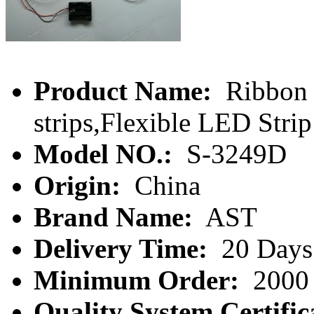
Product Name:
Ribbon l
strips,Flexible LED Strip
Model NO.:
S-3249D
Origin:
China
Brand Name:
AST
Delivery Time:
20 Days
Minimum Order:
2000 
Quality System Certific