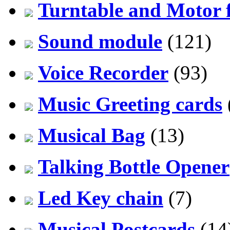
Turntable and Motor f
Sound module
(121)
Voice Recorder
(93)
Music Greeting cards
Musical Bag
(13)
Talking Bottle Opener
Led Key chain
(7)
Musical Postcards
(14