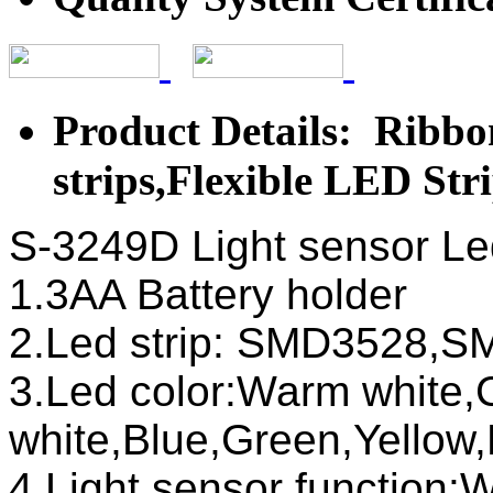
Product Details: Ribbon
strips,Flexible LED Str
S-3249D Light sensor Led 
1.3AA Battery holder
2.Led strip: SMD3528
3.Led color:Warm white,
white,Blue,Green,Yellow
4.Light sensor function:W