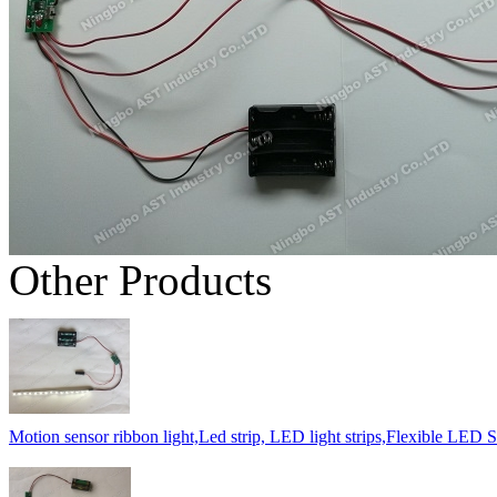
Other Products
Motion sensor ribbon light,Led strip, LED light strips,Flexible LED St