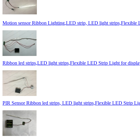
Motion sensor Ribbon Lighting,LED strip, LED light strips,Flexible 
Ribbon led strips,LED light strips,Flexible LED Strip Light for displ
PIR Sensor Ribbon led strips, LED light strips,Flexible LED Strip Lig