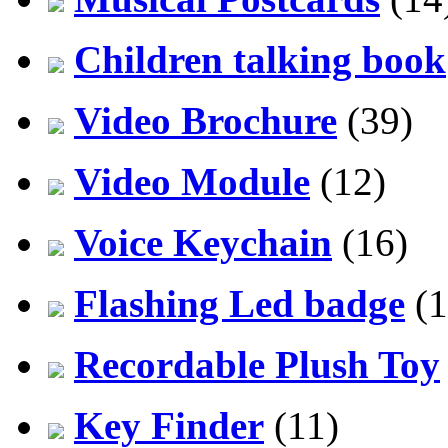
Children talking book
Video Brochure
(39)
Video Module
(12)
Voice Keychain
(16)
Flashing Led badge
(1
Recordable Plush Toy
Key Finder
(11)