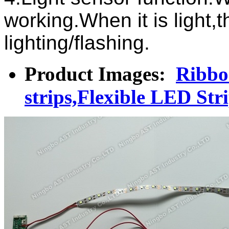
working.When it is light,th
lighting/flashing.
Product Images:
Ribbon
strips,Flexible LED Str