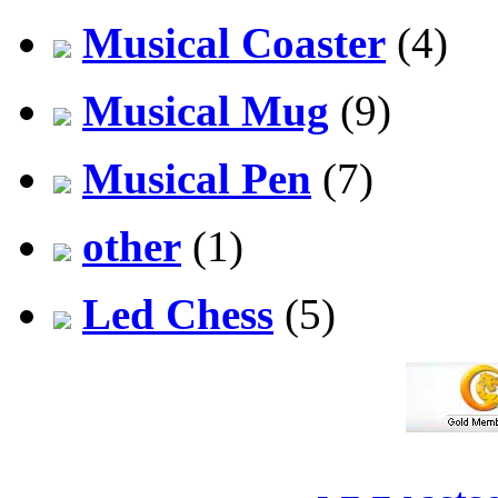
Musical Coaster
(4)
Musical Mug
(9)
Musical Pen
(7)
other
(1)
Led Chess
(5)