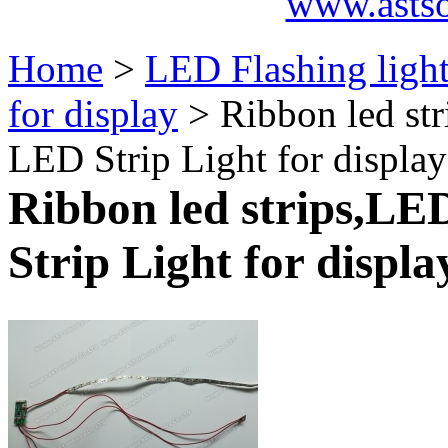
www.asts
Home
>
LED Flashing ligh
for display
> Ribbon led str
LED Strip Light for displa
Ribbon led strips,LED
Strip Light for displa