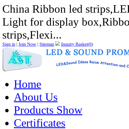
China Ribbon led strips,LED
Light for display box,Ribbo
strips,Flexi...
Sign in
|
Join Now
|
Sitemap
Inquiry Basket(
0
)
Home
About Us
Products Show
Certificates