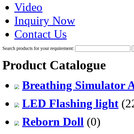
Video
Inquiry Now
Contact Us
Search products for your requirement:
Product Catalogue
Breathing Simulator 
LED Flashing light
(2
Reborn Doll
(0)