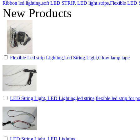
Ribbon led lighting,soft LED STRIP, LED light strips,Flexible LED St
New Products
Flexible Led strip Lighting,Led String Light,Glow lamp tape
LED String Light, LED Lighting,led strips,flexible led strip for p
LED String Light, LED Lighting