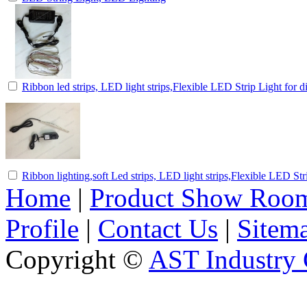
Ribbon led strips, LED light strips,Flexible LED Strip Light for d
Ribbon lighting,soft Led strips, LED light strips,Flexible LED Str
Home
|
Product Show Roo
Profile
|
Contact Us
|
Sitem
Copyright ©
AST Industry