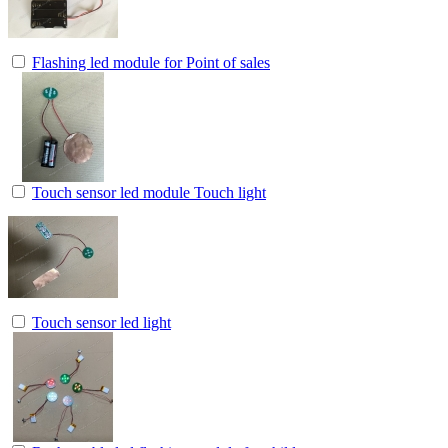
Flashing led module for Point of sales
Touch sensor led module Touch light
Touch sensor led light