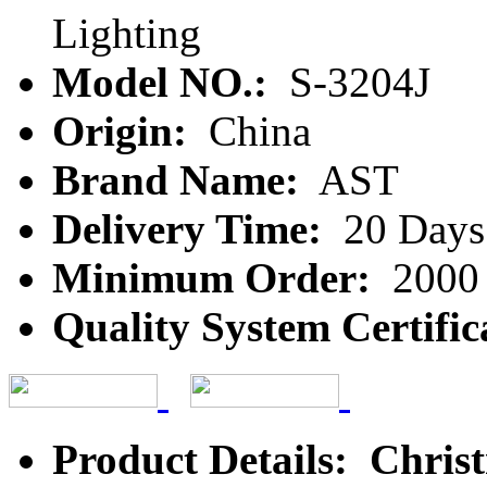
Lighting
Model NO.:
S-3204J
Origin:
China
Brand Name:
AST
Delivery Time:
20 Days
Minimum Order:
2000 
Quality System Certific
Product Details: Chris