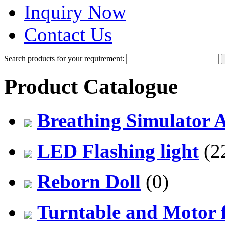
Inquiry Now
Contact Us
Search products for your requirement:
Product Catalogue
Breathing Simulator 
LED Flashing light
(2
Reborn Doll
(0)
Turntable and Motor f