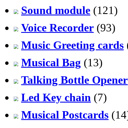
Sound module
(121)
Voice Recorder
(93)
Music Greeting cards
Musical Bag
(13)
Talking Bottle Opener
Led Key chain
(7)
Musical Postcards
(14