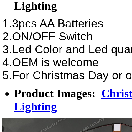
Lighting
1.3pcs AA Batteries
2.ON/OFF Switch
3.Led Color and Led qua
4.OEM is welcome
5.For Christmas Day or o
Product Images:
Chris
Lighting