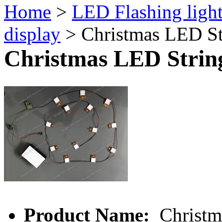
Home
>
LED Flashing ligh
display
> Christmas LED St
Christmas LED Strin
Product Name:
Christm