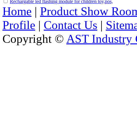
Rechargable led flashing module for children toy,pos,
Home
|
Product Show Roo
Profile
|
Contact Us
|
Sitem
Copyright ©
AST Industry