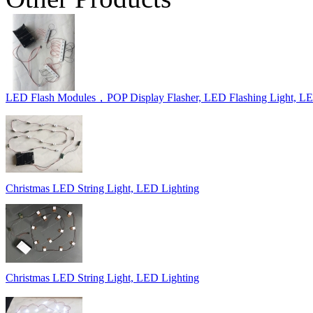
LED Flash Modules，POP Display Flasher, LED Flashing Light, L
Christmas LED String Light, LED Lighting
Christmas LED String Light, LED Lighting