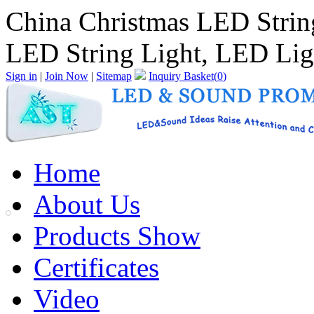
China Christmas LED Strin
LED String Light, LED Lig
Sign in
|
Join Now
|
Sitemap
Inquiry Basket(
0
)
Home
About Us
Products Show
Certificates
Video