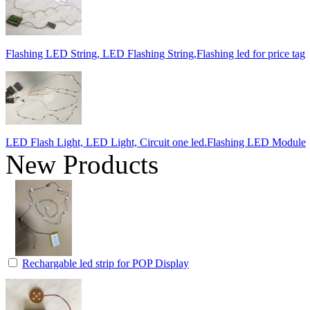
Flashing LED String, LED Flashing String,Flashing led for price tag
LED Flash Light, LED Light, Circuit one led.Flashing LED Module
New Products
Rechargable led strip for POP Display