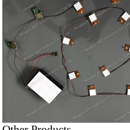
Other Products