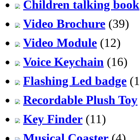
Children talking book
Video Brochure
(39)
Video Module
(12)
Voice Keychain
(16)
Flashing Led badge
(1
Recordable Plush Toy
Key Finder
(11)
Musical Coaster
(4)