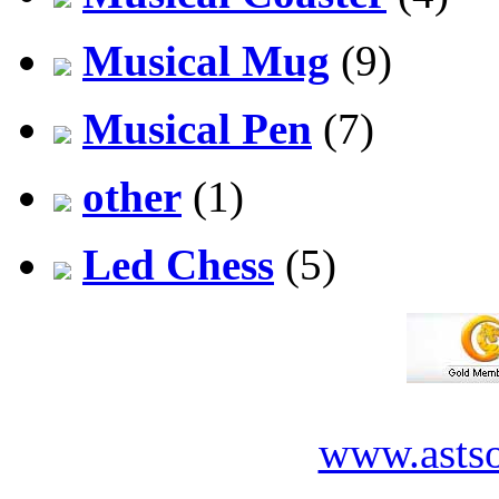
Musical Mug
(9)
Musical Pen
(7)
other
(1)
Led Chess
(5)
www.asts