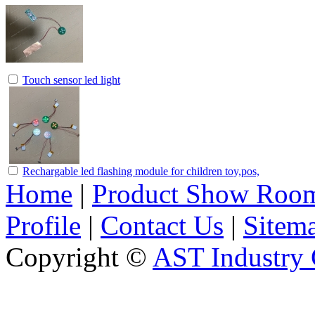
Touch sensor led light
Rechargable led flashing module for children toy,pos,
Home
|
Product Show Roo
Profile
|
Contact Us
|
Sitem
Copyright ©
AST Industry