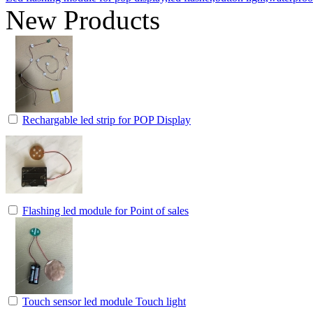
New Products
Rechargable led strip for POP Display
Flashing led module for Point of sales
Touch sensor led module Touch light