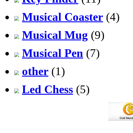
Musical Coaster
(4)
Musical Mug
(9)
Musical Pen
(7)
other
(1)
Led Chess
(5)