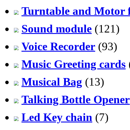
Turntable and Motor f
Sound module
(121)
Voice Recorder
(93)
Music Greeting cards
Musical Bag
(13)
Talking Bottle Opener
Led Key chain
(7)