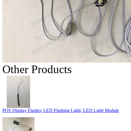
Other Products
POS Display Flasher, LED Flashing Light, LED Light Module