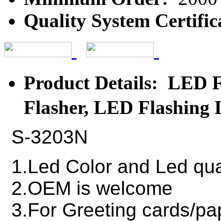
Quality System Certific
Product Details: LED
Flasher, LED Flashing
S-3203N
1.Led Color and Led qua
2.OEM is welcome
3.For Greeting cards/pa