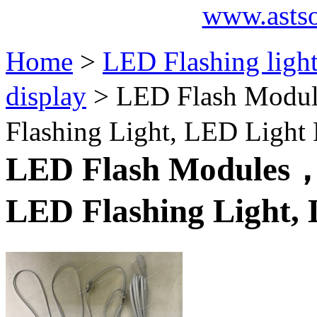
www.asts
Home
>
LED Flashing ligh
display
> LED Flash Modul
Flashing Light, LED Light
LED Flash Modules，P
LED Flashing Light,