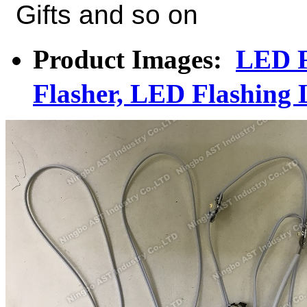
Gifts and so on
Product Images:
LED F
Flasher, LED Flashing