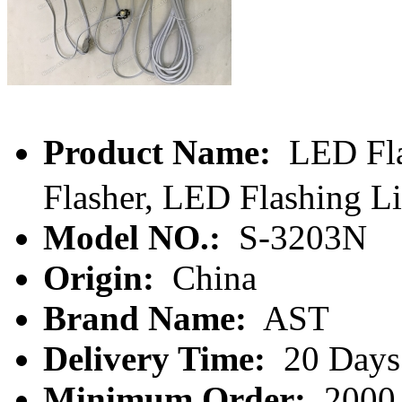
Product Name:
LED Fl
Flasher, LED Flashing L
Model NO.:
S-3203N
Origin:
China
Brand Name:
AST
Delivery Time:
20 Days
Minimum Order:
2000 