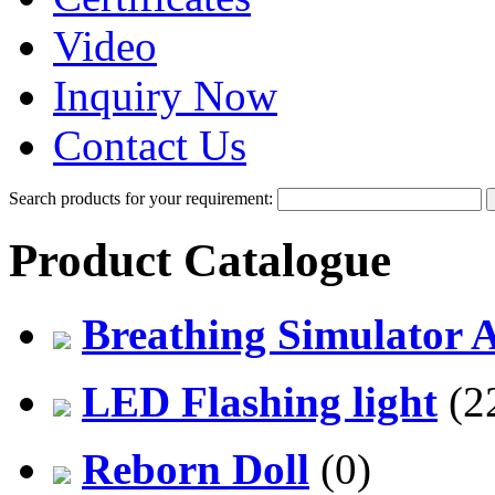
Video
Inquiry Now
Contact Us
Search products for your requirement:
Product Catalogue
Breathing Simulator 
LED Flashing light
(2
Reborn Doll
(0)