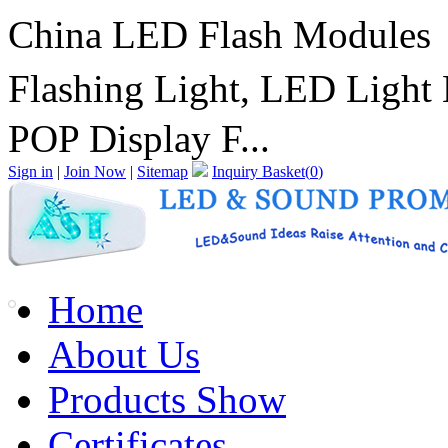
China LED Flash Modules
Flashing Light, LED Ligh
POP Display F...
Sign in
|
Join Now
|
Sitemap
Inquiry Basket(
0
)
Home
About Us
Products Show
Certificates