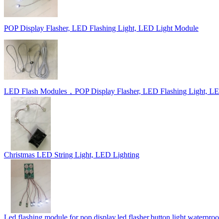
POP Display Flasher, LED Flashing Light, LED Light Module
LED Flash Modules，POP Display Flasher, LED Flashing Light, L
Christmas LED String Light, LED Lighting
Led flashing module for pop display,led flasher,button light,waterproof