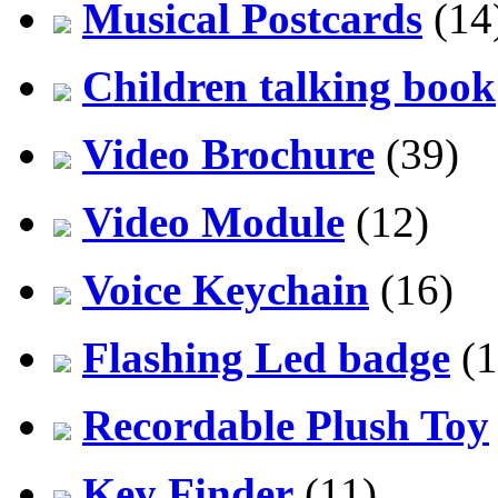
Musical Postcards
(14
Children talking book
Video Brochure
(39)
Video Module
(12)
Voice Keychain
(16)
Flashing Led badge
(1
Recordable Plush Toy
Key Finder
(11)