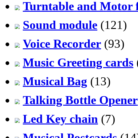
Turntable and Motor f
Sound module
(121)
Voice Recorder
(93)
Music Greeting cards
Musical Bag
(13)
Talking Bottle Opener
Led Key chain
(7)
Musical Postcards
(14