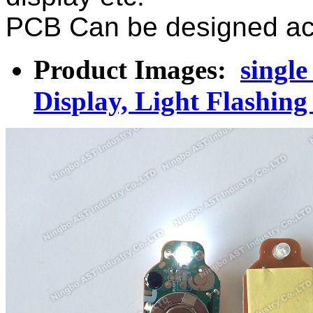
PCB Can be designed acc
Product Images:
single
Display, Light Flashin