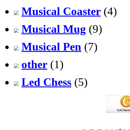
Musical Coaster
(4)
Musical Mug
(9)
Musical Pen
(7)
other
(1)
Led Chess
(5)