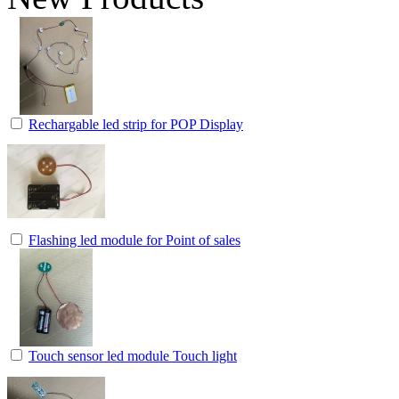
Rechargable led strip for POP Display
Flashing led module for Point of sales
Touch sensor led module Touch light