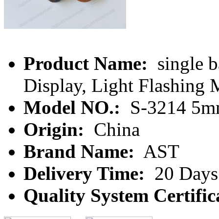
Product Name:
single b
Display, Light Flashing
Model NO.:
S-3214 5
Origin:
China
Brand Name:
AST
Delivery Time:
20 Days
Quality System Certific