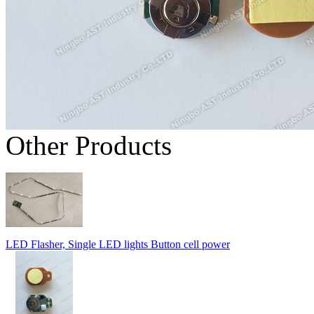
Other Products
LED Flasher, Single LED lights Button cell power