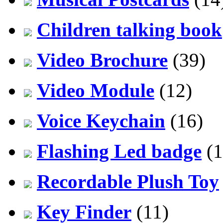
Children talking book
Video Brochure
(39)
Video Module
(12)
Voice Keychain
(16)
Flashing Led badge
(1
Recordable Plush Toy
Key Finder
(11)