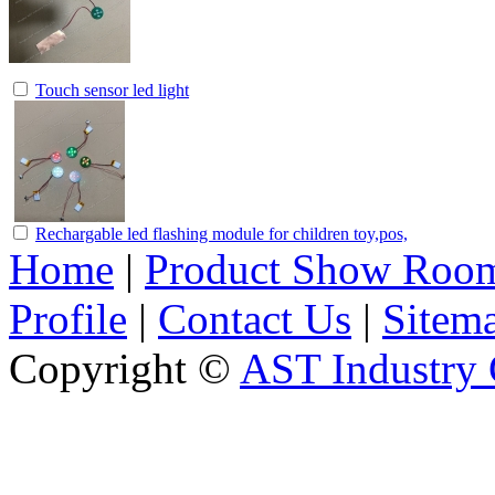
Touch sensor led light
Rechargable led flashing module for children toy,pos,
Home
|
Product Show Roo
Profile
|
Contact Us
|
Sitem
Copyright ©
AST Industry