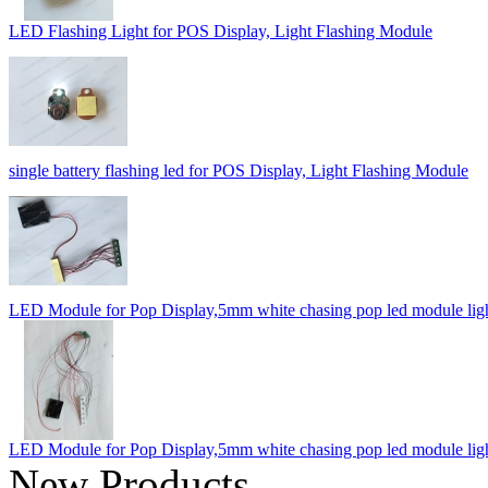
LED Flashing Light for POS Display, Light Flashing Module
single battery flashing led for POS Display, Light Flashing Module
LED Module for Pop Display,5mm white chasing pop led module lig
LED Module for Pop Display,5mm white chasing pop led module lig
New Products