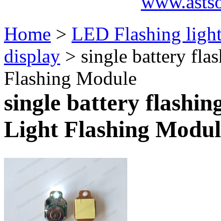
www.asts
Home
>
LED Flashing ligh
display
> single battery fla
Flashing Module
single battery flashin
Light Flashing Modul