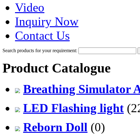
Video
Inquiry Now
Contact Us
Search products for your requirement:
Product Catalogue
Breathing Simulator 
LED Flashing light
(2
Reborn Doll
(0)