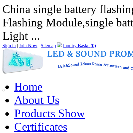
China single battery flashi
Flashing Module,single batt
Light ...
Sign in
|
Join Now
|
Sitemap
Inquiry Basket(
0
)
Home
About Us
Products Show
Certificates