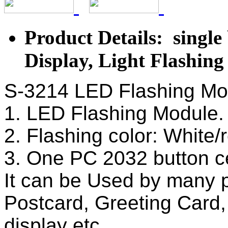
Product Details: single
Display, Light Flashin
S-3214 LED Flashing Mod
1. LED Flashing Module
2. Flashing color: White/
3. One PC 2032 button ce
It can be Used by many 
Postcard, Greeting Card,
display etc.