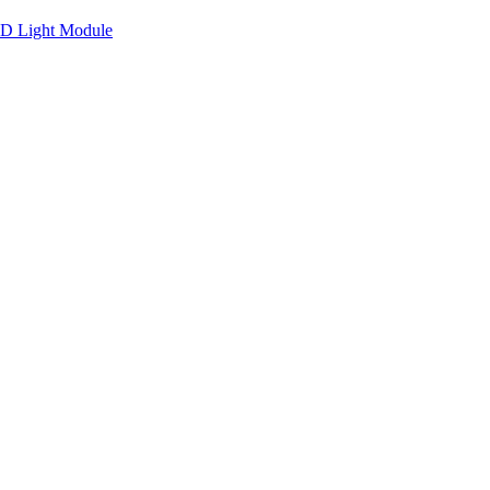
ED Light Module