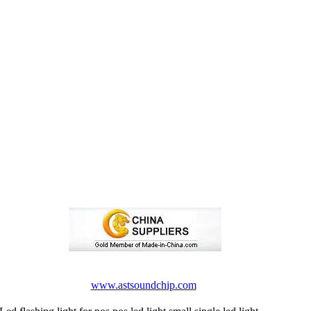
www.astsoundchip.com