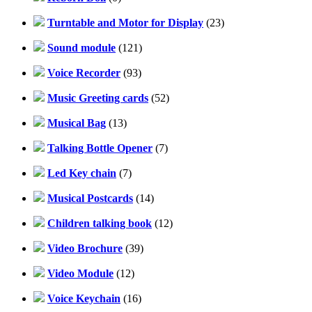
Turntable and Motor for Display
(23)
Sound module
(121)
Voice Recorder
(93)
Music Greeting cards
(52)
Musical Bag
(13)
Talking Bottle Opener
(7)
Led Key chain
(7)
Musical Postcards
(14)
Children talking book
(12)
Video Brochure
(39)
Video Module
(12)
Voice Keychain
(16)