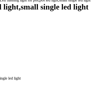
ed flashing light for pos,pos led light,small single led light
 light,small single led light
ingle led light