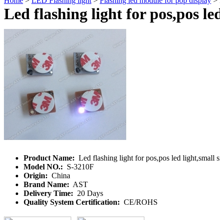
Home
>
LED Flashing light
>
Flashing led module for pop display
> L
Led flashing light for pos,pos led
Product Name:
Led flashing light for pos,pos led light,small s
Model NO.:
S-3210F
Origin:
China
Brand Name:
AST
Delivery Time:
20 Days
Quality System Certification:
CE/ROHS