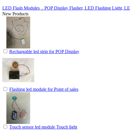
LED Flash Modules，POP Display Flasher, LED Flashing Light, L
New Products
Rechargable led strip for POP Display
Flashing led module for Point of sales
Touch sensor led module Touch light