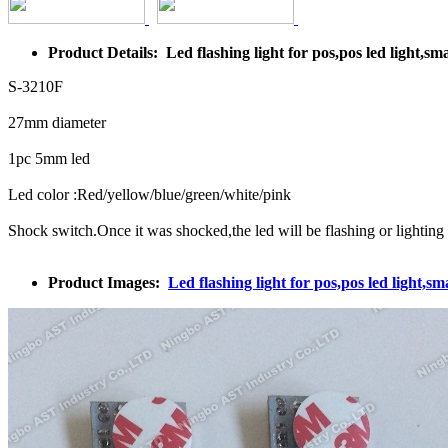
Product Details: Led flashing light for pos,pos led light,smal
S-3210F
27mm diameter
1pc 5mm led
Led color :Red/yellow/blue/green/white/pink
Shock switch.Once it was shocked,the led will be flashing or lighting
Product Images:
Led flashing light for pos,pos led light,sma