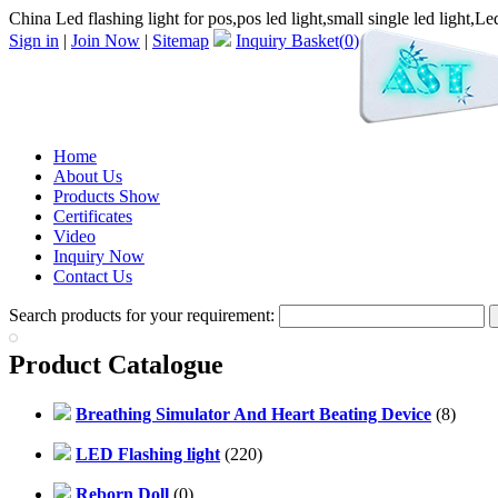
China Led flashing light for pos,pos led light,small single led light,Led 
Sign in
|
Join Now
|
Sitemap
Inquiry Basket(
0
)
Home
About Us
Products Show
Certificates
Video
Inquiry Now
Contact Us
Search products for your requirement:
Product Catalogue
Breathing Simulator And Heart Beating Device
(8)
LED Flashing light
(220)
Reborn Doll
(0)