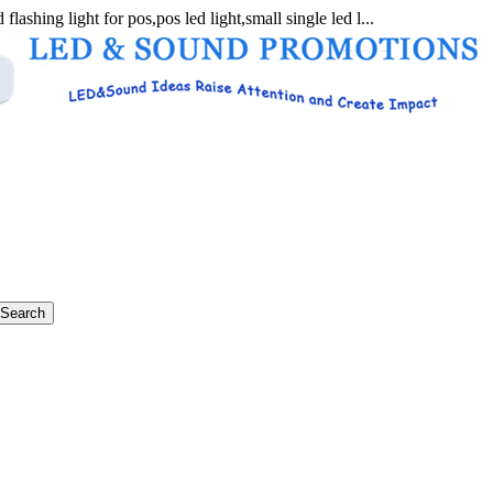
flashing light for pos,pos led light,small single led l...