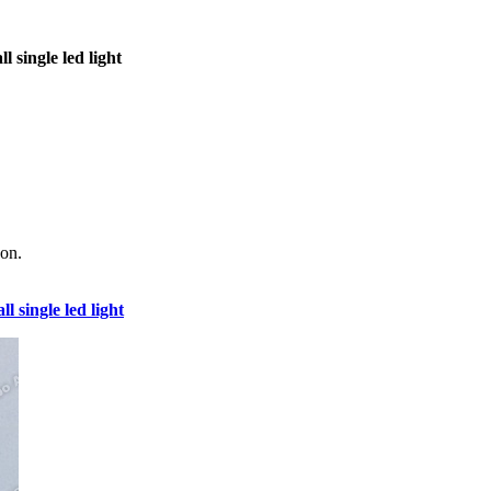
l single led light
 on.
ll single led light