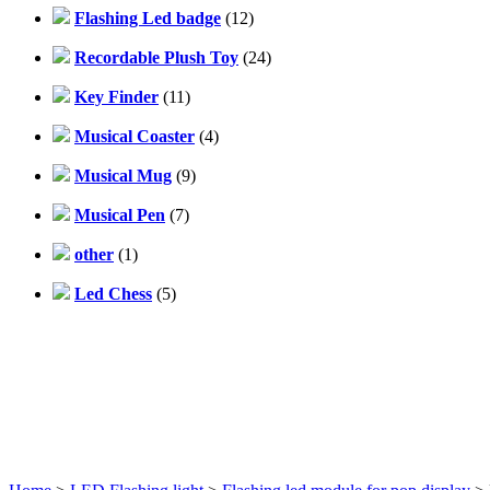
Flashing Led badge
(12)
Recordable Plush Toy
(24)
Key Finder
(11)
Musical Coaster
(4)
Musical Mug
(9)
Musical Pen
(7)
other
(1)
Led Chess
(5)