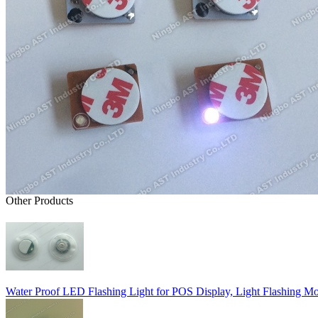
Other Products
Water Proof LED Flashing Light for POS Display, Light Flashing M