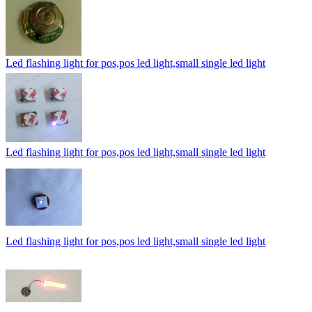
Led flashing light for pos,pos led light,small single led light
Led flashing light for pos,pos led light,small single led light
Led flashing light for pos,pos led light,small single led light