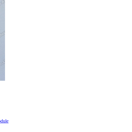
odule