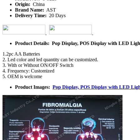
Origin:
China
Brand Name:
AST
Delivery Time:
20 Days
Product Details: Pop Display, POS Display with LED Ligh
1.2pc AA Batteries
2. Led color and led quantity can be customized.
3. With or Without ON/OFF Switch
4. Frequency: Customized
5. OEM is welcome
Product Images:
Pop Display, POS Display with LED Ligh