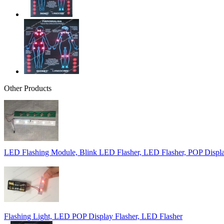
Other Products
LED Flashing Module, Blink LED Flasher, LED Flasher, POP Displa
Flashing Light, LED POP Display Flasher, LED Flasher