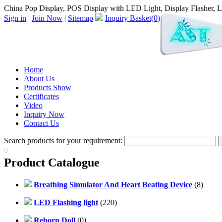
China Pop Display, POS Display with LED Light, Display Flasher, 
Sign in
|
Join Now
|
Sitemap
Inquiry Basket(
0
)
Home
About Us
Products Show
Certificates
Video
Inquiry Now
Contact Us
Search products for your requirement:
Product Catalogue
Breathing Simulator And Heart Beating Device
(8)
LED Flashing light
(220)
Reborn Doll
(0)