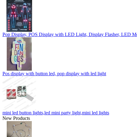
Pop Display, POS Display with LED Light, Display Flasher, LED M
Pos display with button led, pop display with led light
mini led button lights,led mini party light,mini led lights
New Products