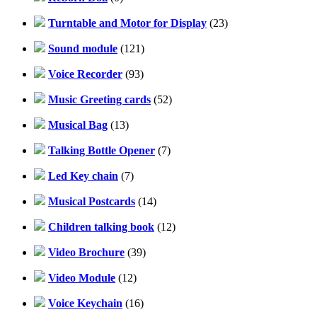
Turntable and Motor for Display
(23)
Sound module
(121)
Voice Recorder
(93)
Music Greeting cards
(52)
Musical Bag
(13)
Talking Bottle Opener
(7)
Led Key chain
(7)
Musical Postcards
(14)
Children talking book
(12)
Video Brochure
(39)
Video Module
(12)
Voice Keychain
(16)