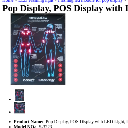
Home
>
LED Flashing light
>
Flashing led module for pop display
> 
Pop Display, POS Display with 
Product Name:
Pop Display, POS Display with LED Light, 
Model NO.:
S-3223