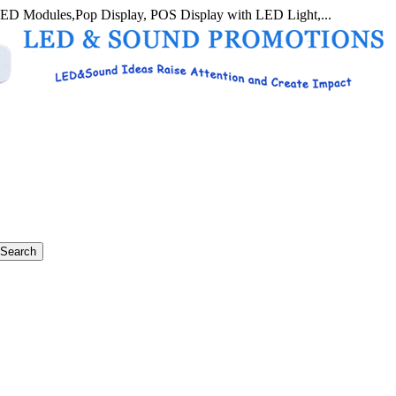
LED Modules,Pop Display, POS Display with LED Light,...