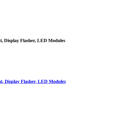
t, Display Flasher, LED Modules
t, Display Flasher, LED Modules