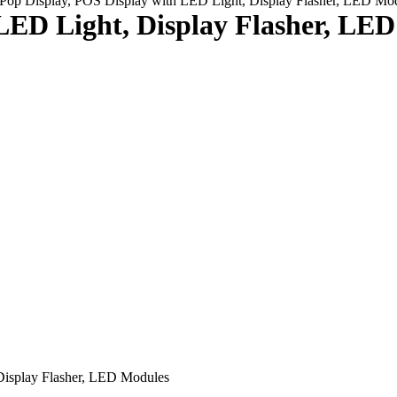
Pop Display, POS Display with LED Light, Display Flasher, LED Mo
LED Light, Display Flasher, LE
Display Flasher, LED Modules