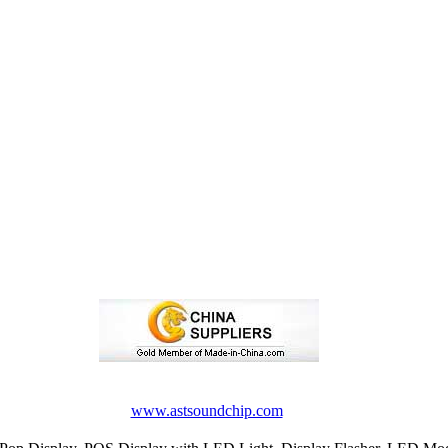
www.astsoundchip.com