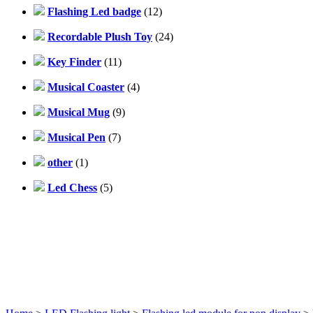
Flashing Led badge
(12)
Recordable Plush Toy
(24)
Key Finder
(11)
Musical Coaster
(4)
Musical Mug
(9)
Musical Pen
(7)
other
(1)
Led Chess
(5)