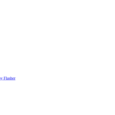
y Flasher