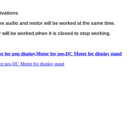
ivations.
e audio and motor will be worked at the same time.
ill be worked,when it is closed to stop working.
r for pop display,Motor for pos,DC Motor for display stand