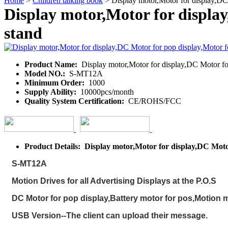
Home
>
Children talking book
> Display motor,Motor for display,DC 
Display motor,Motor for displa
stand
Product Name:
Display motor,Motor for display,DC Motor for
Model NO.:
S-MT12A
Minimum Order:
1000
Supply Ability:
10000pcs/month
Quality System Certification:
CE/ROHS/FCC
Product Details: Display motor,Motor for display,DC Moto
S-MT12A
Motion Drives for all Advertising Displays at the P.O.S
DC Motor for pop display,Battery motor for pos,Motion m
USB Version--The client can upload their message.