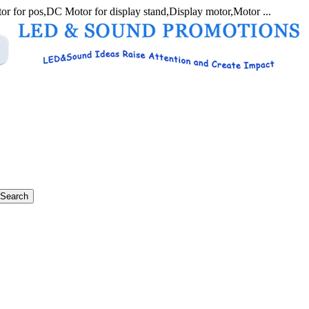
r for pos,DC Motor for display stand,Display motor,Motor ...