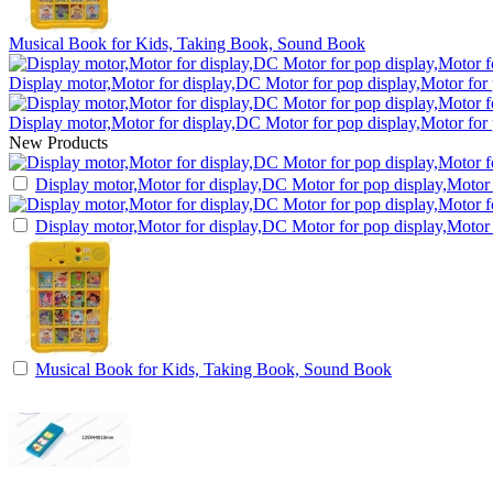
Musical Book for Kids, Taking Book, Sound Book
Display motor,Motor for display,DC Motor for pop display,Motor for
Display motor,Motor for display,DC Motor for pop display,Motor for
New Products
Display motor,Motor for display,DC Motor for pop display,Motor 
Display motor,Motor for display,DC Motor for pop display,Motor 
Musical Book for Kids, Taking Book, Sound Book