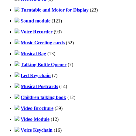
Turntable and Motor for Display
(23)
Sound module
(121)
Voice Recorder
(93)
Music Greeting cards
(52)
Musical Bag
(13)
Talking Bottle Opener
(7)
Led Key chain
(7)
Musical Postcards
(14)
Children talking book
(12)
Video Brochure
(39)
Video Module
(12)
Voice Keychain
(16)