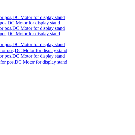
 pos,DC Motor for display stand
 pos,DC Motor for display stand
for pos,DC Motor for display stand
for pos,DC Motor for display stand