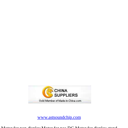
www.astsoundchip.com