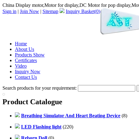
China Display motor,Motor for display,DC Motor for pop display,Moto
Sign in
|
Join Now
|
Sitemap
Inquiry Basket(
0
)
Home
About Us
Products Show
Certificates
Video
Inquiry Now
Contact Us
Search products for your requirement:
Product Catalogue
Breathing Simulator And Heart Beating Device
(8)
LED Flashing light
(220)
Reborn Doll
(0)