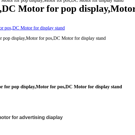
Motor for pop display,Motor for pos,DC Motor for display stand
y,DC Motor for pop display,Motor
 pop display,Motor for pos,DC Motor for display stand
r for pop display,Motor for pos,DC Motor for display stand
otor for advertising diaplay