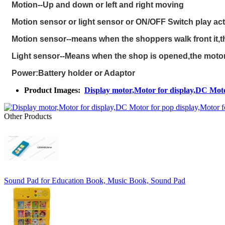
Motion--Up and down or left and right moving
Motion sensor or light sensor or ON/OFF Switch play act
Motion sensor--means when the shoppers walk front it,th
Light sensor--Means when the shop is opened,the motor w
P
ower:Battery holder or Adaptor
Product Images:
Display motor,Motor for display,DC Moto
Other Products
Sound Pad for Education Book, Music Book, Sound Pad