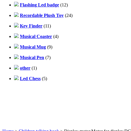
Flashing Led badge
(12)
Recordable Plush Toy
(24)
Key Finder
(11)
Musical Coaster
(4)
Musical Mug
(9)
Musical Pen
(7)
other
(1)
Led Chess
(5)