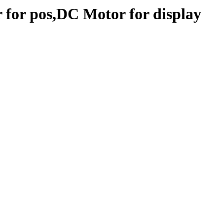
 for pos,DC Motor for display