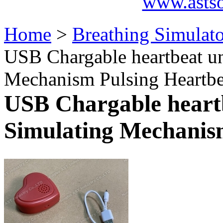
www.asts
Home
>
Breathing Simulat
USB Chargable heartbeat un
Mechanism Pulsing Heartbe
USB Chargable heartb
Simulating Mechanis