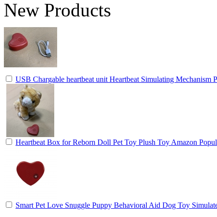
New Products
USB Chargable heartbeat unit Heartbeat Simulating Mechanism P
Heartbeat Box for Reborn Doll Pet Toy Plush Toy Amazon Popul
Smart Pet Love Snuggle Puppy Behavioral Aid Dog Toy Simulat