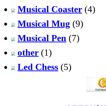
Musical Coaster
(4)
Musical Mug
(9)
Musical Pen
(7)
other
(1)
Led Chess
(5)