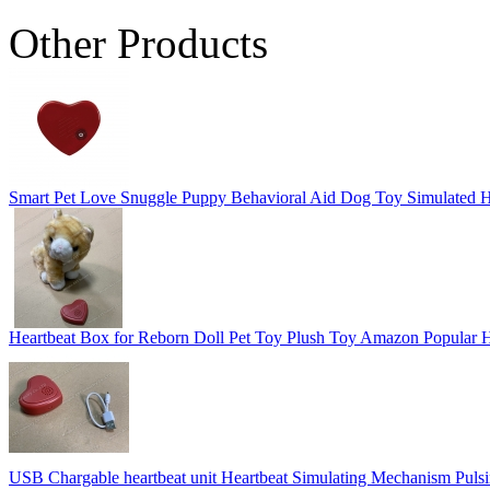
Other Products
Smart Pet Love Snuggle Puppy Behavioral Aid Dog Toy Simulated H
Heartbeat Box for Reborn Doll Pet Toy Plush Toy Amazon Popular 
USB Chargable heartbeat unit Heartbeat Simulating Mechanism Pulsi