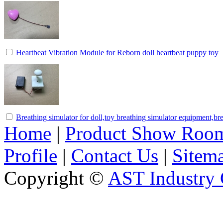
Heartbeat Vibration Module for Reborn doll heartbeat puppy toy
Breathing simulator for doll,toy breathing simulator equipment,br
Home
|
Product Show Roo
Profile
|
Contact Us
|
Sitem
Copyright ©
AST Industry