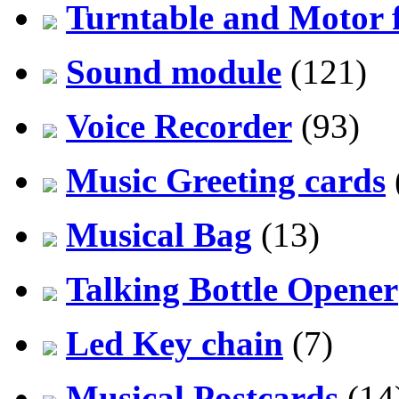
Turntable and Motor f
Sound module
(121)
Voice Recorder
(93)
Music Greeting cards
Musical Bag
(13)
Talking Bottle Opener
Led Key chain
(7)
Musical Postcards
(14