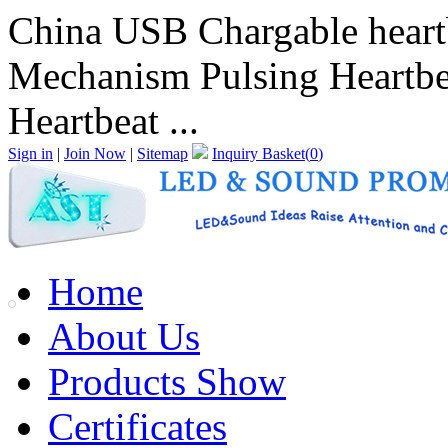
China USB Chargable heartb
Mechanism Pulsing Heartbe
Heartbeat ...
Sign in
|
Join Now
|
Sitemap
Inquiry Basket(
0
)
Home
About Us
Products Show
Certificates