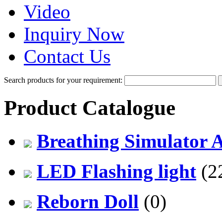
Video
Inquiry Now
Contact Us
Search products for your requirement:
Product Catalogue
Breathing Simulator 
LED Flashing light
(2
Reborn Doll
(0)