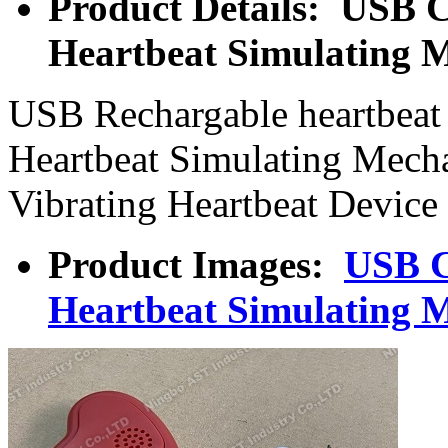
Product Details: USB C
Heartbeat Simulating 
USB Rechargable heartbeat 
Heartbeat Simulating Mech
Vibrating Heartbeat Device
Product Images:
USB C
Heartbeat Simulating 