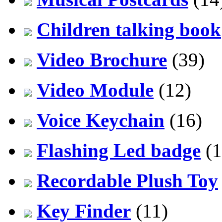
Children talking book
Video Brochure
(39)
Video Module
(12)
Voice Keychain
(16)
Flashing Led badge
(1
Recordable Plush Toy
Key Finder
(11)