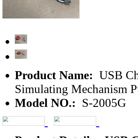
Product Name:
USB Char
Simulating Mechanism Pu
Model NO.:
S-2005G